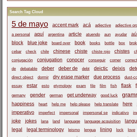
Search Tag Cloud
5 de mayo
accent mark
acá
adjective
adjective or
aquí
article
aú
a personal
argentina
atuendo
aun
ayudar
block
blue joke
book
board over
books
bottle
box
bro
chinese
chiste
chistes
cebar
check
chile
chiste rojo
c
conjugation
conocer
conjugación
conseguir
corner
correc
deber
deber de
deictic
deixis
det
de
debatable
debt
dry erase marker
due process
direct object
dormir
dust-c
estar
flask
essay
esto
etymology
exam
file
film
fish
gram
gender
get underway
gemany
german
good luck
happiness
here
heart
help me
help please
help translate
imperativo
imperfect
impersonal
impersonal se
indicativo
in
joke
jokes
langu
lana
land
language
language acquisition
legal
legal terminology
lining
leismo
lengua
lock
love