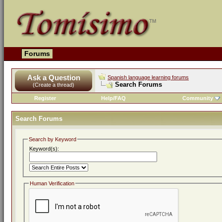
Forums
Ask a Question
Spanish language learning forums
Search Forums
(Create a thread)
Register
Help/FAQ
Community
Search Forums
Search by Keyword
Keyword(s):
Human Verification