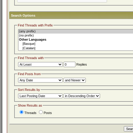
Search Options
Find Threads with Prefix
Find Threads with
Replies
Find Posts from
Sort Results by
Show Results as
Threads
Posts