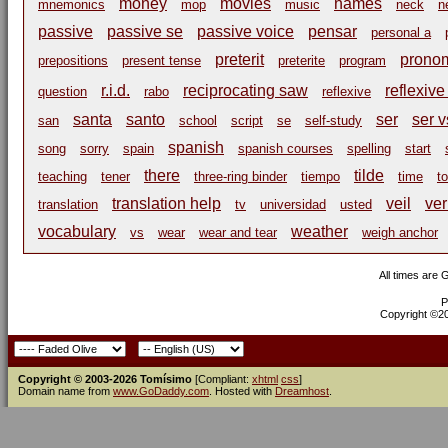
money
movies
names
mnemonics
mop
music
neck
n
passive
passive se
passive voice
pensar
personal a
preterit
pronom
prepositions
present tense
preterite
program
r.i.d.
reciprocating saw
reflexive
question
rabo
reflexive
santa
santo
ser
ser v
san
school
script
se
self-study
spanish
song
sorry
spain
spanish courses
spelling
start
there
tilde
teaching
tener
three-ring binder
tiempo
time
t
translation help
veil
ve
translation
tv
universidad
usted
vocabulary
weather
vs
wear
wear and tear
weigh anchor
All times are
P
Copyright ©200
Copyright © 2003-2026 Tomísimo
[Compliant:
xhtml
css
]
Domain name from
www.GoDaddy.com
. Hosted with
Dreamhost
.