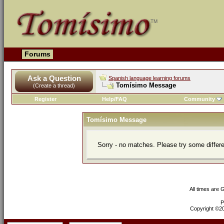
Forums
Ask a Question
Spanish language learning forums
Tomísimo Message
(Create a thread)
Register
Help/FAQ
Community
Tomísimo Message
Sorry - no matches. Please try some differ
All times are
P
Copyright ©200