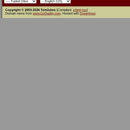
Copyright © 2003-2026 Tomísimo
[Compliant:
xhtml
css
]
Domain name from
www.GoDaddy.com
. Hosted with
Dreamhost
.