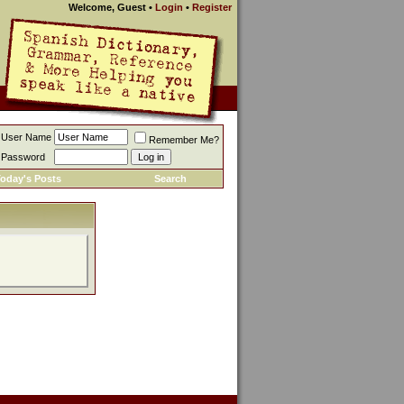
Welcome, Guest
•
Login
•
Register
User Name
Remember Me?
Password
oday's Posts
Search