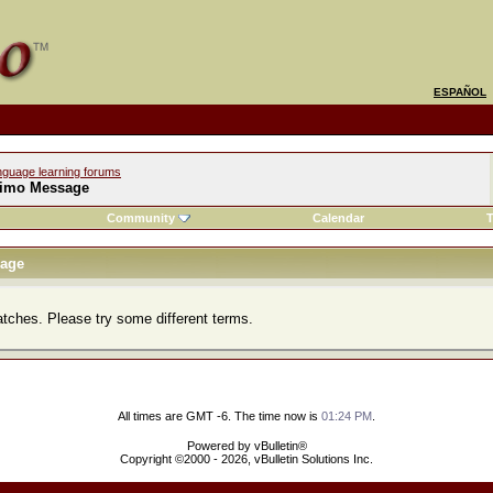
ESPAÑOL
nguage learning forums
imo Message
Community
Calendar
T
age
atches. Please try some different terms.
All times are GMT -6. The time now is
01:24 PM
.
Powered by vBulletin®
Copyright ©2000 - 2026, vBulletin Solutions Inc.