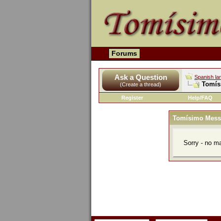
Forums
Ask a Question
Spanish la
Tomís
(Create a thread)
Register
Help/FAQ
Tomísimo Mess
Sorry - no m