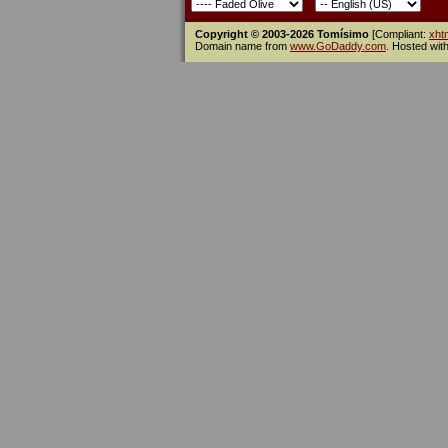
Copyright © 2003-2026 Tomísimo
[Compliant:
xht
Domain name from
www.GoDaddy.com
. Hosted wit