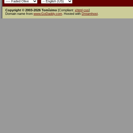
Copyright © 2003-2026 Tomísimo
[Compliant:
xhtml
css
]
Domain name from
www.GoDaddy.com
. Hosted with
Dreamhost
.