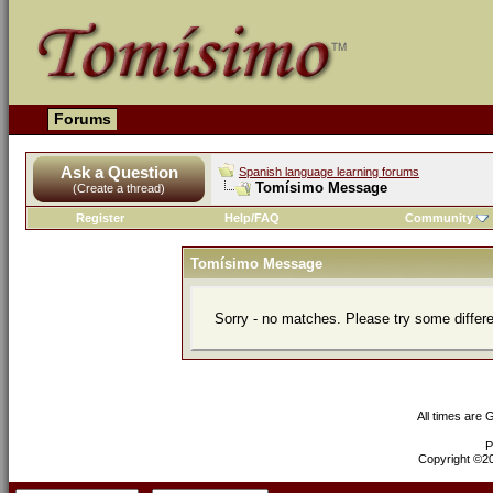
Forums
Ask a Question
Spanish language learning forums
Tomísimo Message
(Create a thread)
Register
Help/FAQ
Community
Tomísimo Message
Sorry - no matches. Please try some differ
All times are
P
Copyright ©200