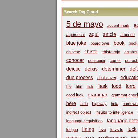
Search Tag Cloud
5 de mayo
a
accent mark
aquí
article
a personal
atuendo
blue joke
book
board over
book
chiste
chinese
chiste rojo
chistes
conocer
conseguir
corner
correct
deictic
deixis
determiner
deí
due process
educati
dust-cover
flask
food
forro
file
film
fish
grammar
good luck
grammar chec
here
hide
highway
hola
homewo
indirect object
insults to intelligence
language dete
language acquisition
lining
luck
lengua
love
lo vs le
names