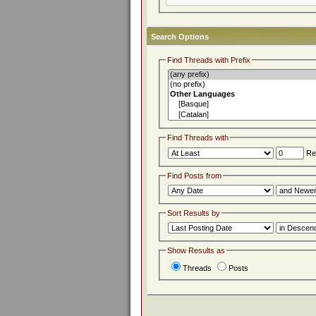
Search Options
Find Threads with Prefix
Find Threads with
Rep
Find Posts from
Sort Results by
Show Results as
Threads
Posts