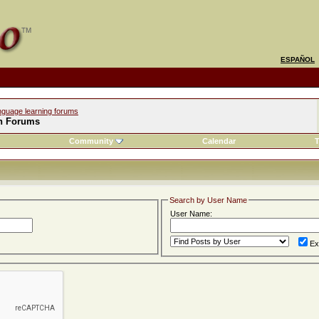
ESPAÑOL
nguage learning forums
h Forums
Community
Calendar
T
Search by User Name
User Name:
Ex