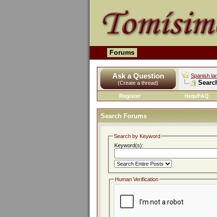
Forums
Ask a Question
Spanish la
Searc
(Create a thread)
Register
Help/FAQ
Search Forums
Search by Keyword
Keyword(s):
Human Verification