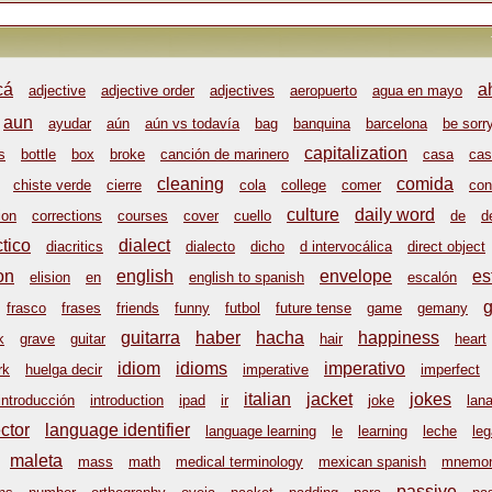
cá
a
adjective
adjective order
adjectives
aeropuerto
agua en mayo
aun
ayudar
aún
aún vs todavía
bag
banquina
barcelona
be sorr
capitalization
s
bottle
box
broke
canción de marinero
casa
cas
cleaning
comida
chiste verde
cierre
cola
college
comer
con
culture
daily word
ion
corrections
courses
cover
cuello
de
d
ctico
dialect
diacritics
dialecto
dicho
d intervocálica
direct object
on
english
envelope
es
elision
en
english to spanish
escalón
frasco
frases
friends
funny
futbol
future tense
game
gemany
guitarra
haber
hacha
happiness
k
grave
guitar
hair
heart
idiom
idioms
imperativo
rk
huelga decir
imperative
imperfect
italian
jacket
jokes
introducción
introduction
ipad
ir
joke
lan
ctor
language identifier
language learning
le
learning
leche
leg
maleta
mass
math
medical terminology
mexican spanish
mnemon
passive