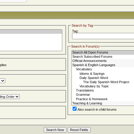
Search by Tag
Tag:
Search in Forum(s)
lies
Also search in child forums