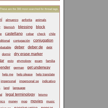
These are the 300 most-searched-for thread tags
hí
almuerzo
anforita
animals
blessing
block
y
blemish
castellano
e
cebar
check
chile
conjugation
ditional
conjugación
deber
deber de
ebatable
debt
dry erase marker
dormir
tar
esto
etymology
exam
familia
gender
get underway
german
help me
help please
help translate
impersonal
impersonal se
indicativo
a
land
language
legal terminology
al
leismo
movies
ics
money
mop
music
passive voice
pensar