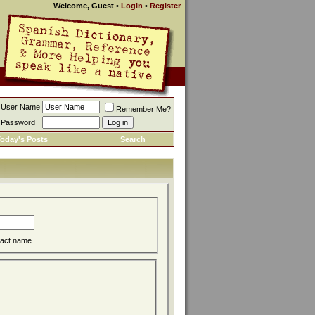
Welcome, Guest
•
Login
•
Register
User Name
Remember Me?
Password
oday's Posts
Search
act name