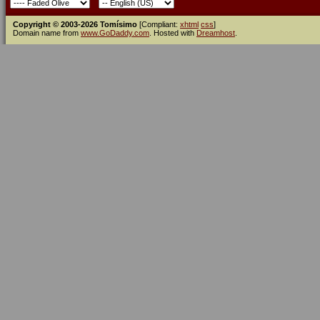
Copyright © 2003-2026 Tomísimo
[Compliant:
xhtml
css
]
Domain name from
www.GoDaddy.com
. Hosted with
Dreamhost
.