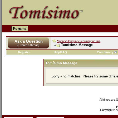
Forums
Ask a Question
Spanish language learning forums
Tomísimo Message
(Create a thread)
Register
Help/FAQ
Community
Tomísimo Message
Sorry - no matches. Please try some differ
All times are 
P
Copyright ©200