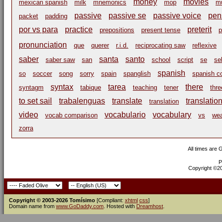
money
movies
mexican spanish
milk
mnemonics
mop
m
passive
passive se
passive voice
pen
packet
padding
por vs para
practice
preterit
prepositions
present tense
p
pronunciation
que
querer
r.i.d.
reciprocating saw
reflexive
saber
santa
santo
saber saw
san
school
script
se
se
spanish
so
soccer
song
sorry
spain
spanglish
spanish c
syntax
tarea
there
syntagm
tabique
teaching
tener
thre
to set sail
trabalenguas
translate
translatio
translation
video
vocabulario
vocabulary
vocab comparison
vs
we
zorra
All times are
P
Copyright ©200
Copyright © 2003-2026 Tomísimo
[Compliant:
xhtml
css
]
Domain name from
www.GoDaddy.com
. Hosted with
Dreamhost
.