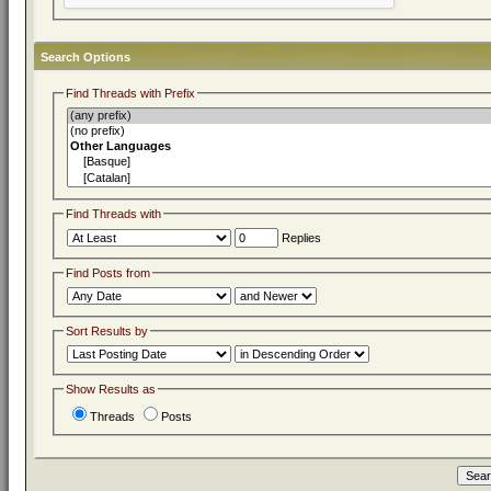
Search Options
Find Threads with Prefix
Find Threads with
Replies
Find Posts from
Sort Results by
Show Results as
Threads
Posts