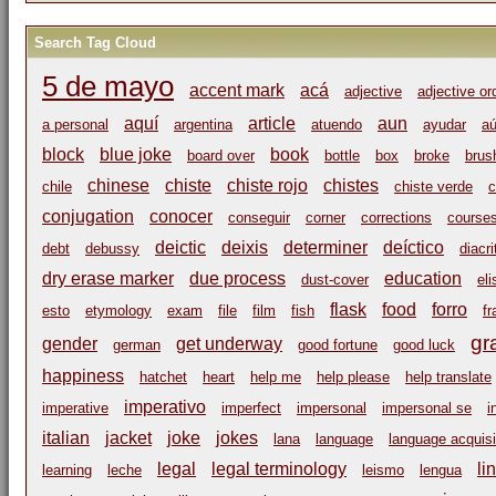
Search Tag Cloud
5 de mayo
accent mark
acá
adjective
adjective or
aquí
article
aun
a personal
argentina
atuendo
ayudar
a
block
blue joke
book
board over
bottle
box
broke
brus
chinese
chiste
chiste rojo
chistes
chile
chiste verde
c
conjugation
conocer
conseguir
corner
corrections
course
deictic
deixis
determiner
deíctico
debt
debussy
diacri
dry erase marker
due process
education
dust-cover
eli
flask
food
forro
esto
etymology
exam
file
film
fish
fr
gr
gender
get underway
german
good fortune
good luck
happiness
hatchet
heart
help me
help please
help translate
imperativo
imperative
imperfect
impersonal
impersonal se
i
italian
jacket
joke
jokes
lana
language
language acquisi
legal
legal terminology
li
learning
leche
leismo
lengua