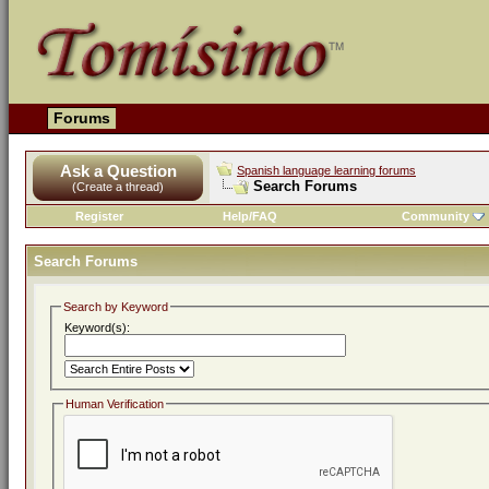
Forums
Ask a Question
Spanish language learning forums
Search Forums
(Create a thread)
Register
Help/FAQ
Community
Search Forums
Search by Keyword
Keyword(s):
Human Verification