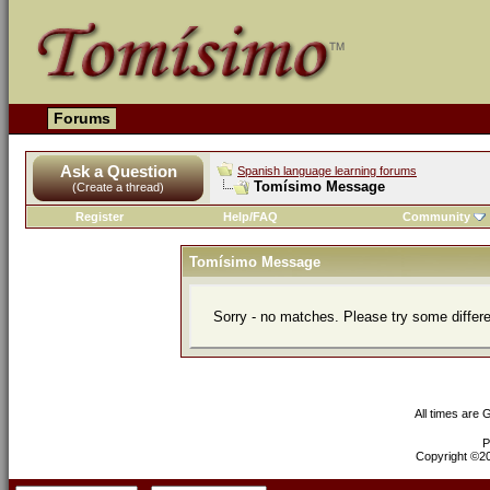
Forums
Ask a Question
Spanish language learning forums
Tomísimo Message
(Create a thread)
Register
Help/FAQ
Community
Tomísimo Message
Sorry - no matches. Please try some differ
All times are
P
Copyright ©200