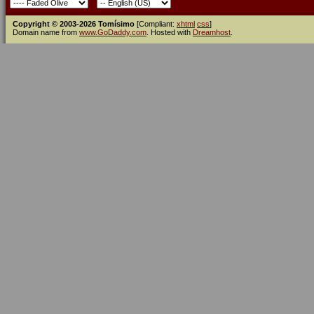
Copyright © 2003-2026 Tomísimo
[Compliant:
xhtml
css
]
Domain name from
www.GoDaddy.com
. Hosted with
Dreamhost
.