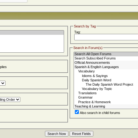
Search by Tag
Tag:
Search in Forum(s)
lies
Also search in child forums