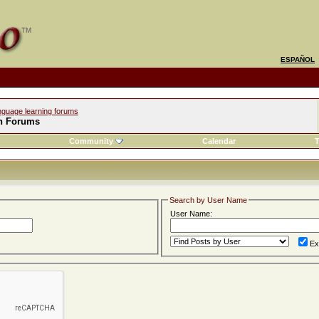
ESPAÑOL
nguage learning forums
h Forums
Community
Calendar
T
Search by User Name
User Name:
Ex