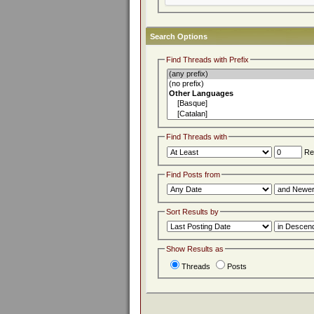
Search Options
Find Threads with Prefix
Find Threads with
Rep
Find Posts from
Sort Results by
Show Results as
Threads
Posts