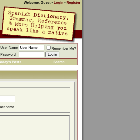
Welcome, Guest
•
Login
•
Register
User Name
Remember Me?
Password
oday's Posts
Search
act name