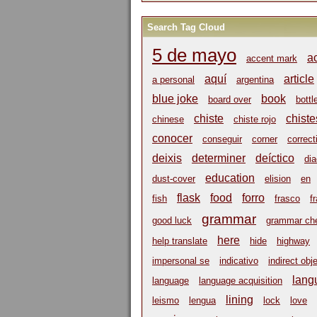
Search Tag Cloud
5 de mayo
a
accent mark
aquí
article
a personal
argentina
blue joke
book
board over
bottl
chiste
chiste
chinese
chiste rojo
conocer
conseguir
corner
correct
deixis
determiner
deíctico
dia
education
dust-cover
elision
en
flask
food
forro
fish
frasco
f
grammar
good luck
grammar ch
here
help translate
hide
highway
impersonal se
indicativo
indirect obj
lang
language
language acquisition
lining
leismo
lengua
lock
love