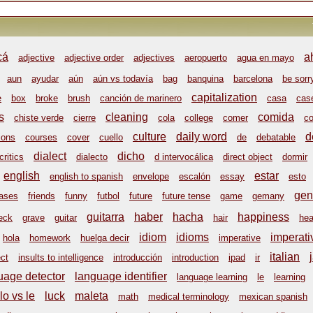
cá
a
adjective
adjective order
adjectives
aeropuerto
agua en mayo
aun
ayudar
aún
aún vs todavía
bag
banquina
barcelona
be sorr
capitalization
e
box
broke
brush
canción de marinero
casa
cas
s
cleaning
comida
chiste verde
cierre
cola
college
comer
co
culture
daily word
d
ions
courses
cover
cuello
de
debatable
dialect
dicho
critics
dialecto
d intervocálica
direct object
dormir
english
estar
english to spanish
envelope
escalón
essay
esto
gen
rases
friends
funny
futbol
future
future tense
game
gemany
guitarra
haber
hacha
happiness
eck
grave
guitar
hair
hea
idiom
idioms
imperati
hola
homework
huelga decir
imperative
italian
ect
insults to intelligence
introducción
introduction
ipad
ir
uage detector
language identifier
language learning
le
learning
lo vs le
luck
maleta
math
medical terminology
mexican spanish