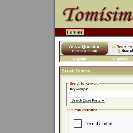
Forums
Ask a Question
Spanish la
Searc
(Create a thread)
Register
Help/FAQ
Search Forums
Search by Keyword
Keyword(s):
Human Verification