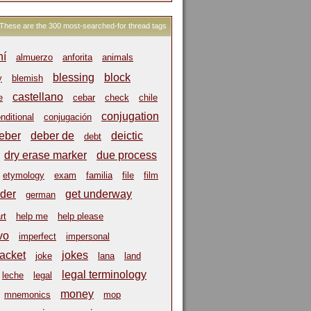
These are the 300 most-searched-for thread tags
hí
almuerzo
anforita
animals
blessing
block
y
blemish
castellano
e
cebar
check
chile
conjugation
nditional
conjugación
eber
deber de
deictic
debt
dry erase marker
due process
etymology
exam
familia
file
film
der
get underway
german
rt
help me
help please
vo
imperfect
impersonal
jacket
jokes
joke
lana
land
legal terminology
leche
legal
money
mnemonics
mop