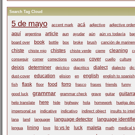
Search Tag Cloud
5 de mayo
acá
accent mark
adjective
adjective order
aquí
article
argentina
aun
ayudar
aún
aún vs todavía
ba
book
board over
bottle
box
broke
brush
canción de mariner
chiste
chistes
cleaning
chiste rojo
chiste verde
cierre
c
cover
conseguir
corner
corrections
courses
cuello
culture
deixis
determiner
dialect
deíctico
diacritics
dialecto
di
education
english
dust-cover
elision
en
english to spanish
flask
food
forro
fish
floor
frasco
frases
friends
funny
grammar
guitarr
good luck
grammar check
grave
guitar
here
help translate
hide
highway
hola
homework
huelga dec
impersonal se
indicative
indicativo
indirect object
insults to inte
language detector
language identifie
lana
land
language
lining
lo vs le
luck
maleta
lengua
love
math
medical t