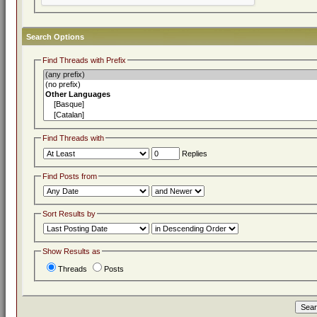
Search Options
Find Threads with Prefix
Find Threads with
Replies
Find Posts from
Sort Results by
Show Results as
Threads
Posts