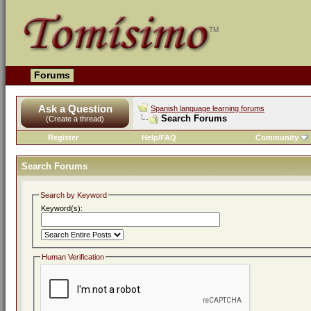
Forums
Ask a Question
Spanish language learning forums
Search Forums
(Create a thread)
Register
Help/FAQ
Community
Search Forums
Search by Keyword
Keyword(s):
Human Verification