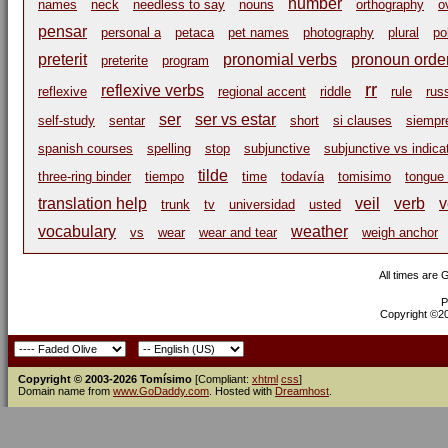
number
names
neck
needless to say
nouns
orthography
o
pensar
personal a
petaca
pet names
photography
plural
po
preterit
pronomial verbs
pronoun orde
preterite
program
rr
reflexive verbs
reflexive
regional accent
riddle
rule
rus
ser
ser vs estar
self-study
sentar
short
si clauses
siempr
spanish courses
spelling
stop
subjunctive
subjunctive vs indica
tilde
three-ring binder
tiempo
time
todavía
tomisimo
tongue 
translation help
veil
verb
v
trunk
tv
universidad
usted
vocabulary
weather
vs
wear
wear and tear
weigh anchor
All times are
P
Copyright ©200
Copyright © 2003-2026 Tomísimo
[Compliant:
xhtml
css
]
Domain name from
www.GoDaddy.com
. Hosted with
Dreamhost
.