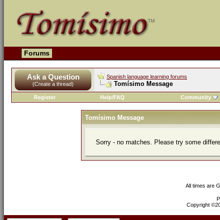
Forums
Ask a Question
Spanish language learning forums
Tomísimo Message
(Create a thread)
Register
Help/FAQ
Community
Tomísimo Message
Sorry - no matches. Please try some differ
All times are 
P
Copyright ©200