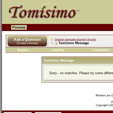
Forums
Ask a Question
Spanish language learning forums
Tomísimo Message
(Create a thread)
Register
Help/FAQ
Community
Tomísimo Message
Sorry - no matches. Please try some differ
All times are
P
Copyright ©200