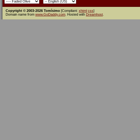
Copyright © 2003-2026 Tomísimo
[Compliant:
xhtml
css
]
Domain name from
www.GoDaddy.com
. Hosted with
Dreamhost
.