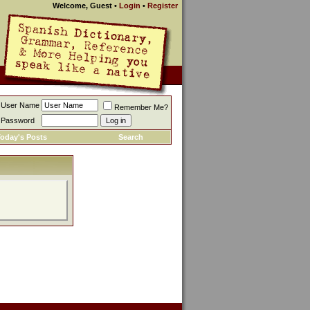
Welcome, Guest
•
Login
•
Register
User Name
Remember Me?
Password
oday's Posts
Search