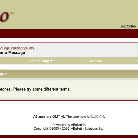
ESPAÑOL
nguage learning forums
imo Message
Community
Calendar
T
age
atches. Please try some different terms.
All times are GMT -6. The time now is
01:03 AM
.
Powered by vBulletin®
Copyright ©2000 - 2026, vBulletin Solutions Inc.