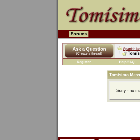
Forums
Ask a Question
Spanish la
Tomís
(Create a thread)
Register
Help/FAQ
Tomísimo Mess
Sorry - no m