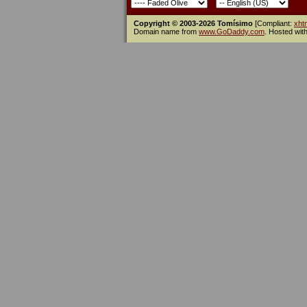
Copyright © 2003-2026 Tomísimo
[Compliant:
xht
Domain name from
www.GoDaddy.com
. Hosted wit