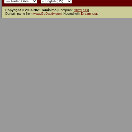
Copyright © 2003-2026 Tomísimo
[Compliant:
xhtml
css
]
Domain name from
www.GoDaddy.com
. Hosted with
Dreamhost
.