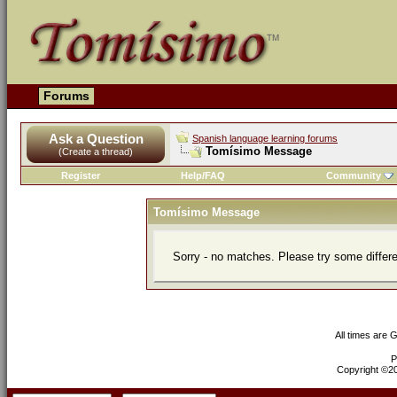
Forums
Ask a Question
Spanish language learning forums
Tomísimo Message
(Create a thread)
Register
Help/FAQ
Community
Tomísimo Message
Sorry - no matches. Please try some differ
All times are 
P
Copyright ©200