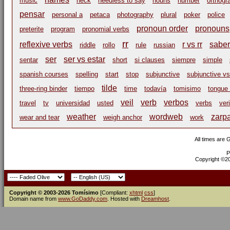
music
neck
needless to say
nouns
number
orthogr
pensar
personal a
petaca
photography
plural
poker
police
pronoun order
pronouns
preterite
program
pronomial verbs
rr
reflexive verbs
r vs rr
saber
riddle
rollo
rule
russian
ser
ser vs estar
sentar
short
si clauses
siempre
simple
spanish courses
spelling
start
stop
subjunctive
subjunctive vs
tilde
three-ring binder
tiempo
time
todavía
tomisimo
tongue 
veil
verb
verbos
travel
tv
universidad
usted
verbs
ver
weather
wordweb
zarp
wear and tear
weigh anchor
work
All times are
P
Copyright ©200
Copyright © 2003-2026 Tomísimo
[Compliant:
xhtml
css
]
Domain name from
www.GoDaddy.com
. Hosted with
Dreamhost
.