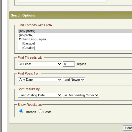
Search Options
Find Threads with Prefix
Find Threads with
Replies
Find Posts from
Sort Results by
Show Results as
Threads
Posts