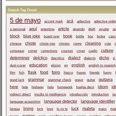
Search Tag Cloud
5 de mayo
acá
accent mark
adjective
adjective order
aquí
article
aun
a personal
argentina
atuendo
ayudar
a
block
blue joke
book
board over
bottle
box
broke
canc
chiste
cleaning
chinese
chiste rojo
chistes
cierre
cola
c
culture
conseguir
corner
corrections
courses
cover
cuello
determiner
deíctico
dialect
dicho
diacritics
dialecto
d 
education
english
dust-cover
elision
en
english to spanish
flask
food
forro
film
fish
frasco
frases
friends
funny
grammar
guitarra
good luck
grammar check
grave
guitar
here
idiom
id
hide
highway
hola
homework
huelga decir
indirect object
insults to intelligence
introducción
introduction
ip
language detector
language identifier
language acquisition
lining
luck
maleta
lengua
lock
love
lo vs le
mass
mat
names