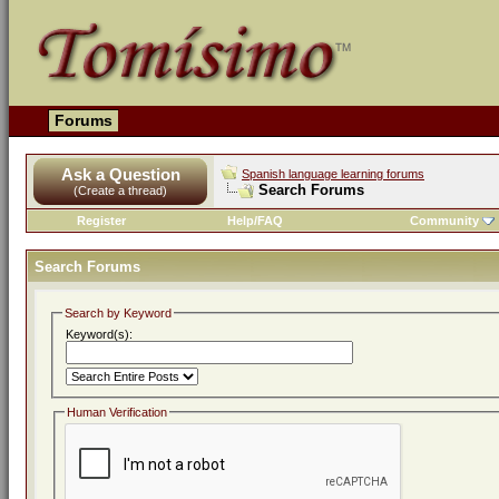
Forums
Ask a Question
Spanish language learning forums
Search Forums
(Create a thread)
Register
Help/FAQ
Community
Search Forums
Search by Keyword
Keyword(s):
Human Verification