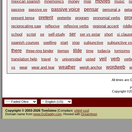
movies
mexican spanish
mnemonics
money
mop
music
n
passive voice
pensar
passive
passive se
personal a
peta
preterit
pro
present tense
preterite
program
pronomial verbs
reciprocating saw
reflexive
reflexive verbs
regional accent
riddle
ser
school
script
se
self-study
ser vs estar
short
si claus
spanish courses
spelling
start
stop
subjunctive
subjunctive vs
there
tilde
three-ring binder
tiempo
time
todavía
tomisimo
veil
verb
translation help
travel
tv
universidad
usted
verb
weather
wordweb
vs
wear
wear and tear
weigh anchor
w
All times are
P
Copyright ©200
Copyright © 2003-2026 Tomísimo
[Compliant:
xhtml
css
]
Domain name from
www.GoDaddy.com
. Hosted with
Dreamhost
.