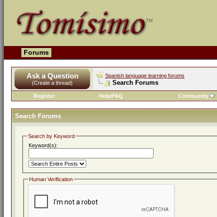
Forums
Ask a Question
Spanish language learning forums
Search Forums
(Create a thread)
Register
Help/FAQ
Community
Search Forums
Search by Keyword
Keyword(s):
Human Verification