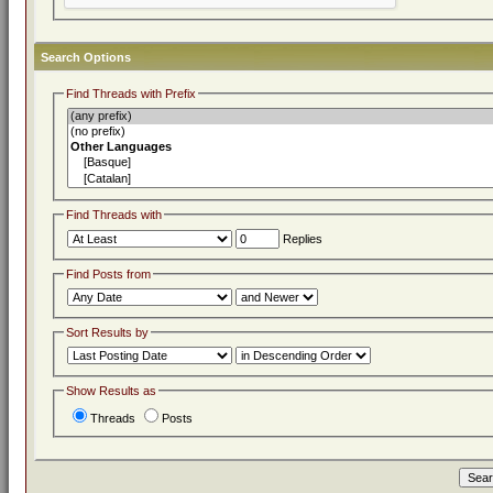
Search Options
Find Threads with Prefix
Find Threads with
Replies
Find Posts from
Sort Results by
Show Results as
Threads
Posts