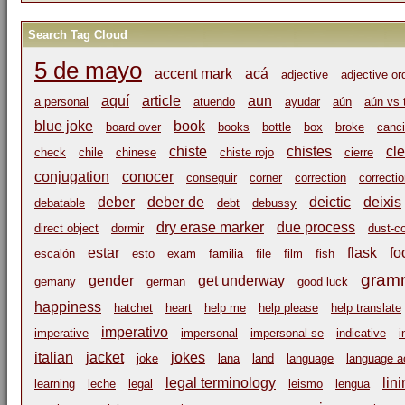
Search Tag Cloud
5 de mayo
accent mark
acá
adjective
adjective or
aquí
article
aun
a personal
atuendo
ayudar
aún
aún vs 
blue joke
book
board over
books
bottle
box
broke
canci
chiste
chistes
cl
check
chile
chinese
chiste rojo
cierre
conjugation
conocer
conseguir
corner
correction
correcti
deber
deber de
deictic
deixis
debatable
debt
debussy
dry erase marker
due process
direct object
dormir
dust-c
estar
flask
fo
escalón
esto
exam
familia
file
film
fish
gram
gender
get underway
gemany
german
good luck
happiness
hatchet
heart
help me
help please
help translate
imperativo
imperative
impersonal
impersonal se
indicative
i
italian
jacket
jokes
joke
lana
land
language
language ac
legal terminology
lin
learning
leche
legal
leismo
lengua