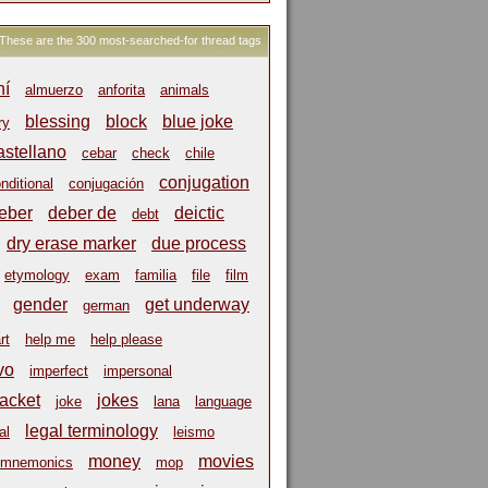
These are the 300 most-searched-for thread tags
hí
almuerzo
anforita
animals
blessing
block
blue joke
ry
astellano
cebar
check
chile
conjugation
nditional
conjugación
eber
deber de
deictic
debt
dry erase marker
due process
etymology
exam
familia
file
film
gender
get underway
german
rt
help me
help please
vo
imperfect
impersonal
jacket
jokes
joke
lana
language
legal terminology
al
leismo
money
movies
mnemonics
mop