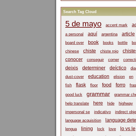
Search Tag Cloud
5 de mayo
a
accent mark
aquí
article
a personal
argentina
book
board over
books
bottle
bo
chiste
chiste
chinese
chiste rojo
conocer
conseguir
corner
correct
deixis
determiner
deíctico
dia
education
dust-cover
elision
en
flask
food
forro
fish
floor
fra
grammar
good luck
grammar ch
here
help translate
hide
highway
impersonal se
indicativo
indirect obj
language dete
language acquisition
lining
lo vs le
lengua
lock
love