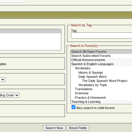
Search by Tag
Tag:
Search in Forum(s)
lies
Also search in child forums