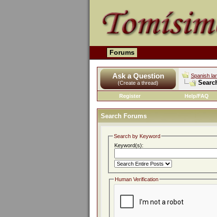
Forums
Ask a Question
Spanish la
Searc
(Create a thread)
Register
Help/FAQ
Search Forums
Search by Keyword
Keyword(s):
Human Verification