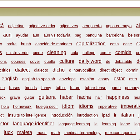
cá
a
adjective
adjective order
adjectives
aeropuerto
agua en mayo
aun
ayudar
aún
aún vs todavía
bag
banquina
barcelona
be sor
capitalization
c
x
broke
brush
canción de marinero
casa
case
s
cleaning
comida
chiste verde
cierre
cola
college
comer
co
culture
daily word
d
ions
courses
cover
cuello
de
debatable
dialect
dicho
critics
dialecto
d intervocálica
direct object
dormir
english
estar
english to spanish
envelope
escalón
essay
esto
sco
frases
friends
funny
futbol
future
future tense
game
gemany
guitarra
haber
hacha
happiness
eck
grave
guitar
hair
hea
idiom
idioms
imperati
hola
homework
huelga decir
imperative
italian
ect
insults to intelligence
introducción
introduction
ipad
ir
ctor
language identifier
language learning
le
learning
leche
leg
luck
maleta
mass
math
medical terminology
mexican spanish