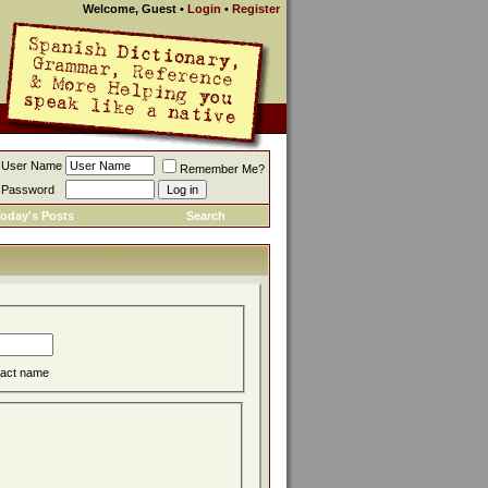
Welcome, Guest
•
Login
•
Register
User Name
Remember Me?
Password
oday's Posts
Search
act name