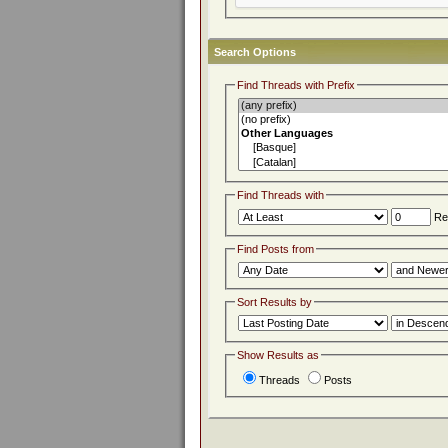
Search Options
Find Threads with Prefix
Find Threads with
Rep
Find Posts from
Sort Results by
Show Results as
Threads
Posts