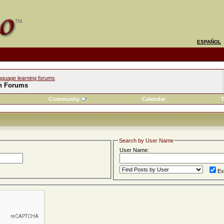
ESPAÑOL
nguage learning forums
h Forums
Community
Calendar
T
Search by User Name
User Name:
Ex