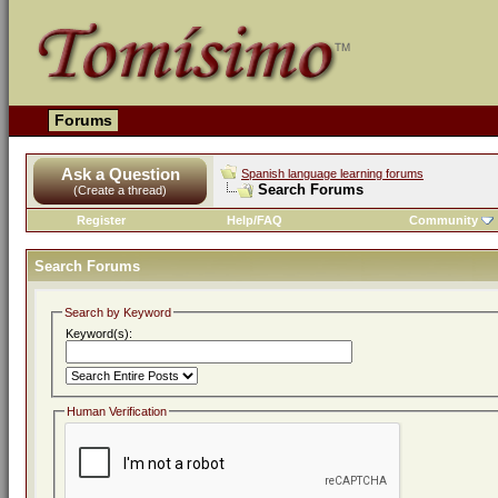
Forums
Ask a Question
Spanish language learning forums
Search Forums
(Create a thread)
Register
Help/FAQ
Community
Search Forums
Search by Keyword
Keyword(s):
Human Verification