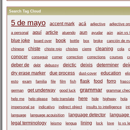
Search Tag Cloud
5 de mayo
accent mark
acá
adjective
adjective or
aquí
article
aun
a personal
atuendo
ayudar
aún
aún vs 
blue joke
book
board over
bottle
box
broke
canción de m
chiste
cleaning
chinese
chiste rojo
chistes
cierre
cola
c
conocer
conseguir
corner
correction
corrections
courses
c
deber de
deictic
deixis
determiner
deí
debt
debussy
dry erase marker
due process
education
dust-cover
eli
flask
food
forro
esto
exam
familia
file
film
fish
frasc
grammar
get underway
german
good luck
grammar che
here
help me
help please
help translate
hide
highway
hola
impersonal se
indicativo
indirect object
insults to intelligence
in
language detector
language i
language
language acquisition
legal terminology
lining
leismo
lengua
lock
love
lo vs l