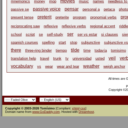
movies
mnemonics
money
mop
music
names
needless to
passive voice
pensar
passive se
personal a
petaca
phot
preterit
pro
present tense
preterite
program
pronomial verbs
reciprocating saw
reflexive
reflexive verbs
regional accent
riddle
ser
school
script
se
self-study
ser vs estar
si clauses
sie
spanish courses
spelling
start
stop
subjunctive
subjunctive vs
there
tilde
three-ring binder
tiempo
time
todavía
tomisimo
veil
ver
translation help
travel
trunk
tv
universidad
usted
vocabulary
weather
vs
wear
wear and tear
weigh anchor
All times are
P
Copyright ©200
Copyright © 2003-2026 Tomísimo
[Compliant:
xhtml
css
]
Domain name from
www.GoDaddy.com
. Hosted with
Dreamhost
.