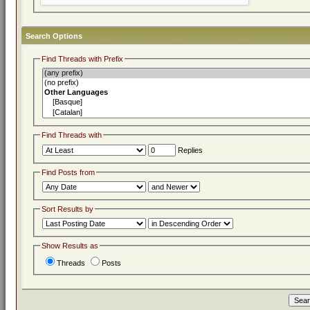
Search Options
Find Threads with Prefix
Find Threads with
Replies
Find Posts from
Sort Results by
Show Results as
Threads
Posts