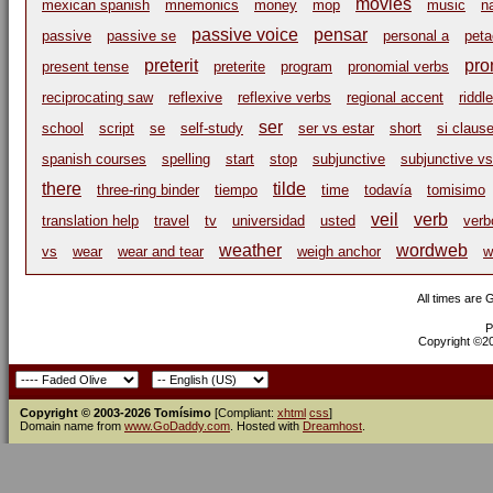
movies
mexican spanish
mnemonics
money
mop
music
n
passive voice
pensar
passive
passive se
personal a
peta
preterit
pro
present tense
preterite
program
pronomial verbs
reciprocating saw
reflexive
reflexive verbs
regional accent
riddle
ser
school
script
se
self-study
ser vs estar
short
si claus
spanish courses
spelling
start
stop
subjunctive
subjunctive vs
there
tilde
three-ring binder
tiempo
time
todavía
tomisimo
veil
verb
translation help
travel
tv
universidad
usted
verb
weather
wordweb
vs
wear
wear and tear
weigh anchor
w
All times are
P
Copyright ©200
Copyright © 2003-2026 Tomísimo
[Compliant:
xhtml
css
]
Domain name from
www.GoDaddy.com
. Hosted with
Dreamhost
.