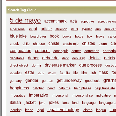
Search Tag Cloud
5 de mayo
accent mark
acá
adjective
adjective or
aquí
article
aun
a personal
atuendo
ayudar
aún
aún vs 
blue joke
book
board over
books
bottle
box
broke
canci
chiste
chistes
cl
check
chile
chinese
chiste rojo
cierre
conjugation
conocer
conseguir
corner
correction
correcti
deber
deber de
deictic
deixis
debatable
debt
debussy
dry erase marker
due process
direct object
dormir
dust-c
estar
flask
fo
escalón
esto
exam
familia
file
film
fish
gram
gender
get underway
gemany
german
good luck
happiness
hatchet
heart
help me
help please
help translate
imperativo
imperative
impersonal
impersonal se
indicative
i
italian
jacket
jokes
joke
lana
land
language
language ac
legal terminology
lin
learning
leche
legal
leismo
lengua