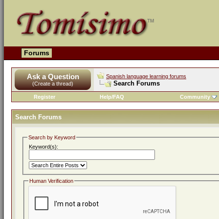
Forums
Ask a Question
Spanish language learning forums
Search Forums
(Create a thread)
Register
Help/FAQ
Community
Search Forums
Search by Keyword
Keyword(s):
Human Verification