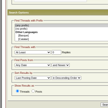
Search Options
Find Threads with Prefix
Find Threads with
Replies
Find Posts from
Sort Results by
Show Results as
Threads
Posts