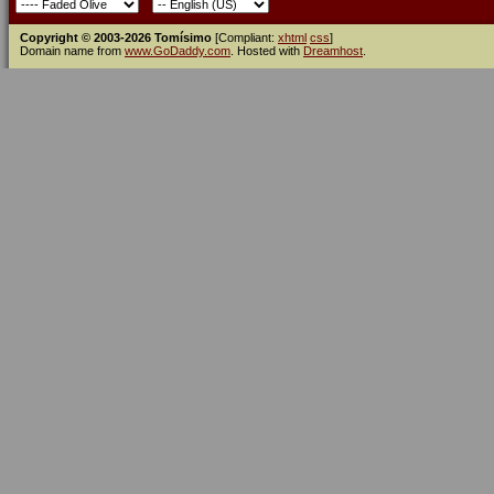
Copyright © 2003-2026 Tomísimo
[Compliant:
xhtml
css
]
Domain name from
www.GoDaddy.com
. Hosted with
Dreamhost
.