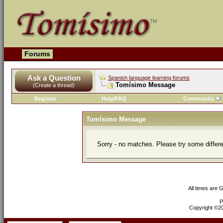
Forums
Ask a Question
Spanish language learning forums
Tomísimo Message
(Create a thread)
Register
Help/FAQ
Community
Tomísimo Message
Sorry - no matches. Please try some differ
All times are 
P
Copyright ©200