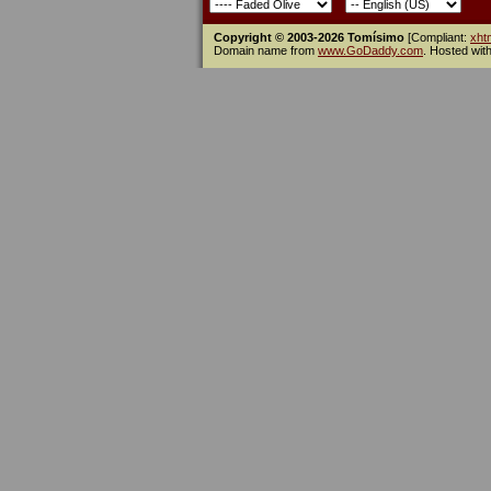
Copyright © 2003-2026 Tomísimo
[Compliant:
xht
Domain name from
www.GoDaddy.com
. Hosted wit