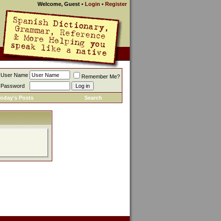
Welcome, Guest
•
Login
•
Register
User Name
Remember Me?
Password
oday's Posts
Search