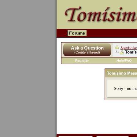
Forums
Ask a Question
Spanish la
Tomís
(Create a thread)
Register
Help/FAQ
Tomísimo Mess
Sorry - no m