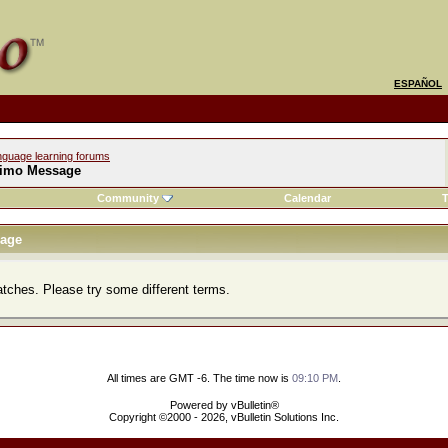
ESPAÑOL
nguage learning forums
imo Message
Community
Calendar
T
age
atches. Please try some different terms.
All times are GMT -6. The time now is
09:10 PM
.
Powered by vBulletin®
Copyright ©2000 - 2026, vBulletin Solutions Inc.