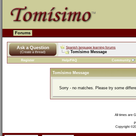
Forums
Ask a Question
Spanish language learning forums
Tomísimo Message
(Create a thread)
Register
Help/FAQ
Community
Tomísimo Message
Sorry - no matches. Please try some differ
All times are 
P
Copyright ©200