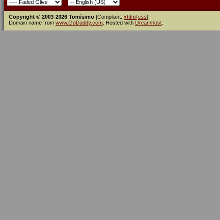
Copyright © 2003-2026 Tomísimo
[Compliant:
xhtml
css
]
Domain name from
www.GoDaddy.com
. Hosted with
Dreamhost
.