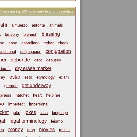
These are the 300 most-searched-for thread tags
ahí
almuerzo
anforita
animals
blessing
a
be sorry
blemish
sa
case
castellano
cebar
check
conjugation
onditional
conjugación
ber
deber de
debt
debussy
dry erase marker
dormir
estar
say
esto
etymology
exam
get underway
german
piness
hatchet
heart
help me
vo
imperfect
impersonal
cket
jokes
joke
lana
language
gal
legal terminology
leismo
money
movies
cs
mop
music