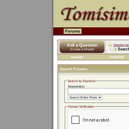
Forums
Ask a Question
Spanish la
Searc
(Create a thread)
Register
Help/FAQ
Search Forums
Search by Keyword
Keyword(s):
Human Verification