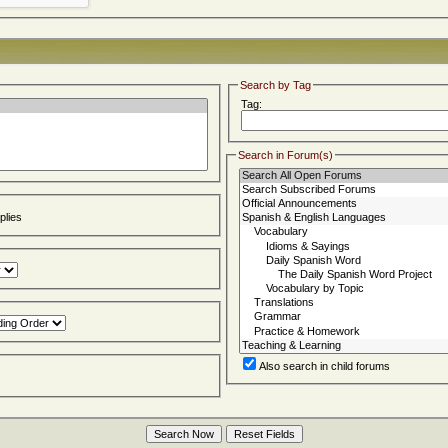
Search by Tag
Tag:
Search in Forum(s)
lies
Also search in child forums