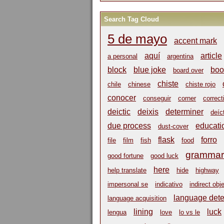
Search Tag Cloud
5 de mayo
accent mark
aquí
article
a personal
argentina
block
blue joke
boo
board over
chiste
chile
chinese
chiste rojo
conocer
conseguir
corner
correct
deictic
deixis
determiner
deíc
due process
educati
dust-cover
flask
forro
file
film
fish
food
grammar
good fortune
good luck
here
help translate
hide
highway
impersonal se
indicativo
indirect obj
language dete
language acquisition
lining
luck
lengua
love
lo vs le