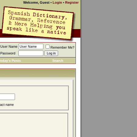
Welcome, Guest
•
Login
•
Register
User Name
Remember Me?
Password
oday's Posts
Search
act name