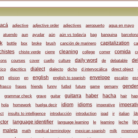
acá
adjective
adjective order
adjectives
aeropuerto
agua en mayo
atuendo
aun
ayudar
aún
aún vs todavía
bag
banquina
barcelon
k
capitalization
bottle
box
broke
brush
canción de marinero
ca
chistes
cleaning
comida
chiste verde
cierre
college
comer
c
daily word
de
ions
courses
cover
cuello
culture
de
debatable
dialect
tico
diacritics
dialecto
dicho
d intervocálica
direct object
on
english
envelope
elision
en
english to spanish
escalón
es
gender
frasco
frases
friends
funny
futbol
future
game
gemany
guitarra
haber
hacha
grammar check
grave
guitar
hair
hap
idiom
idioms
imperati
hola
homework
huelga decir
imperative
ja
ect
insults to intelligence
introducción
introduction
ipad
ir
italian
ctor
language identifier
le
language learning
le
learning
leche
maleta
math
medical terminology
mexican spanish
milk
mnemoni