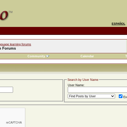
ESPAÑOL
nguage learning forums
h Forums
Community
Calendar
T
Search by User Name
User Name:
Ex