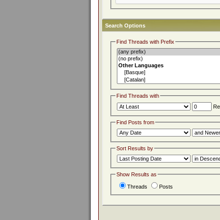
Search Options
Find Threads with Prefix
Find Threads with
Rep
Find Posts from
Sort Results by
Show Results as
Threads
Posts