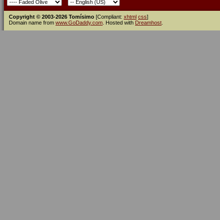
Copyright © 2003-2026 Tomísimo
[Compliant:
xhtml
css
]
Domain name from
www.GoDaddy.com
. Hosted with
Dreamhost
.