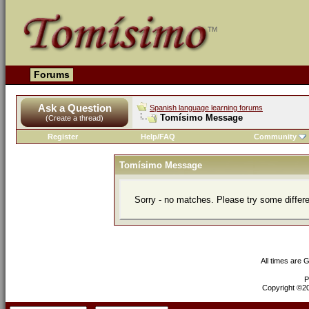
Forums
Ask a Question
Spanish language learning forums
Tomísimo Message
(Create a thread)
Register
Help/FAQ
Community
Tomísimo Message
Sorry - no matches. Please try some differ
All times are 
P
Copyright ©200