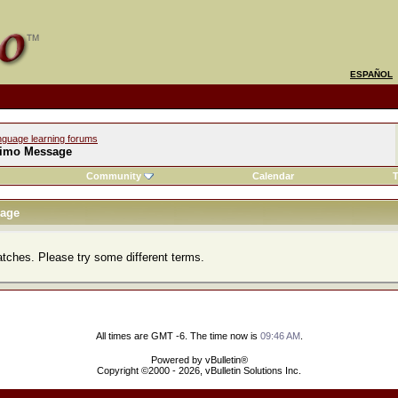
ESPAÑOL
nguage learning forums
imo Message
Community
Calendar
T
age
atches. Please try some different terms.
All times are GMT -6. The time now is
09:46 AM
.
Powered by vBulletin®
Copyright ©2000 - 2026, vBulletin Solutions Inc.