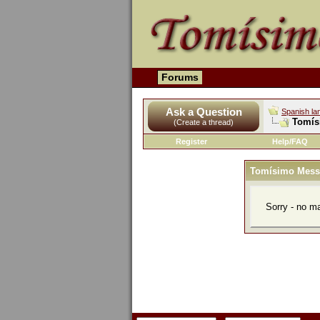
Forums
Ask a Question
Spanish la
Tomís
(Create a thread)
Register
Help/FAQ
Tomísimo Mess
Sorry - no m