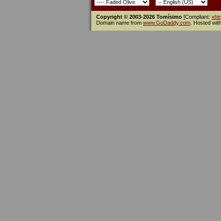
Copyright © 2003-2026 Tomísimo
[Compliant:
xht
Domain name from
www.GoDaddy.com
. Hosted wit