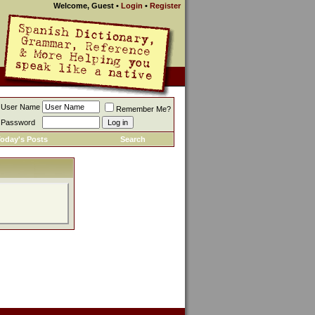
Welcome, Guest
•
Login
•
Register
User Name
Remember Me?
Password
oday's Posts
Search