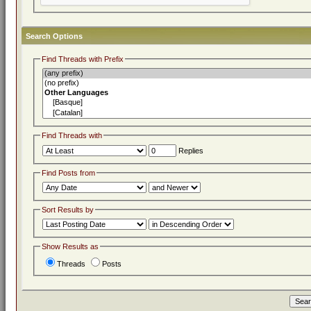
Search Options
Find Threads with Prefix
Find Threads with
Replies
Find Posts from
Sort Results by
Show Results as
Threads
Posts