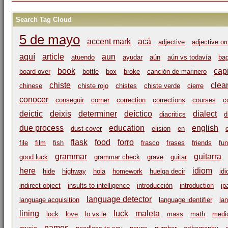
Search Tag Cloud
5 de mayo
accent mark
acá
adjective
adjective or
aquí
article
aun
atuendo
ayudar
aún
aún vs todavía
ba
book
capi
board over
bottle
box
broke
canción de marinero
chiste
clea
chinese
chiste rojo
chistes
chiste verde
cierre
conocer
conseguir
corner
correction
corrections
courses
c
deictic
deixis
determiner
deíctico
dialect
diacritics
d
due process
education
english
dust-cover
elision
en
flask
food
forro
file
film
fish
frasco
frases
friends
fu
grammar
guitarra
good luck
grammar check
grave
guitar
here
idiom
hide
highway
hola
homework
huelga decir
id
indirect object
insults to intelligence
introducción
introduction
ip
language detector
language acquisition
language identifier
la
lining
luck
maleta
lock
love
lo vs le
mass
math
medic
names