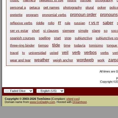
music
needless to say
nouns
number
orthography
personal a
petaca
pet names
photography
plural
poker
polic
pronoun order
pronouns
preterite
program
pronomial verbs
rr
r vs rr
saber
reflexive verbs
riddle
rollo
rule
russian
ser vs estar
short
si clauses
siempre
simple
slang
so
socc
spanish courses
spelling
start
stop
subjunctive
subjunctive vs
tilde
three-ring binder
tiempo
time
todavía
tomisimo
tongue 
veil
verb
verbos
travel
tv
universidad
usted
verbs
ver
weather
wordweb
zarp
wear and tear
weigh anchor
work
All times are 
P
Copyright ©200
Copyright © 2003-2026 Tomísimo
[Compliant:
xhtml
css
]
Domain name from
www.GoDaddy.com
. Hosted with
Dreamhost
.