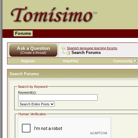
Forums
Ask a Question
Spanish language learning forums
Search Forums
(Create a thread)
Register
Help/FAQ
Community
Search Forums
Search by Keyword
Keyword(s):
Human Verification