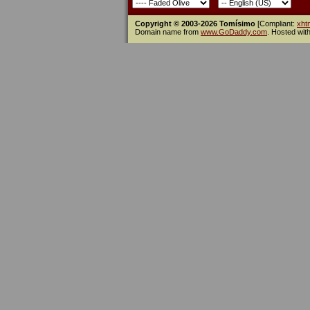
Copyright © 2003-2026 Tomísimo
[Compliant:
xht
Domain name from
www.GoDaddy.com
. Hosted wit