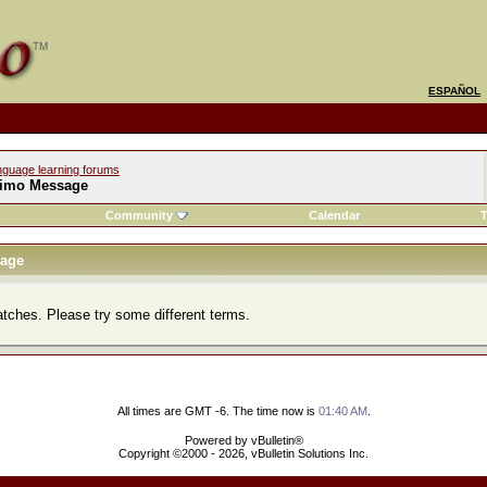
ESPAÑOL
nguage learning forums
imo Message
Community
Calendar
T
age
atches. Please try some different terms.
All times are GMT -6. The time now is
01:40 AM
.
Powered by vBulletin®
Copyright ©2000 - 2026, vBulletin Solutions Inc.