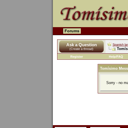
Forums
Ask a Question
Spanish la
Tomís
(Create a thread)
Register
Help/FAQ
Tomísimo Mess
Sorry - no m