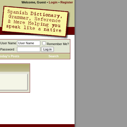
Welcome, Guest
•
Login
•
Register
User Name
Remember Me?
Password
oday's Posts
Search