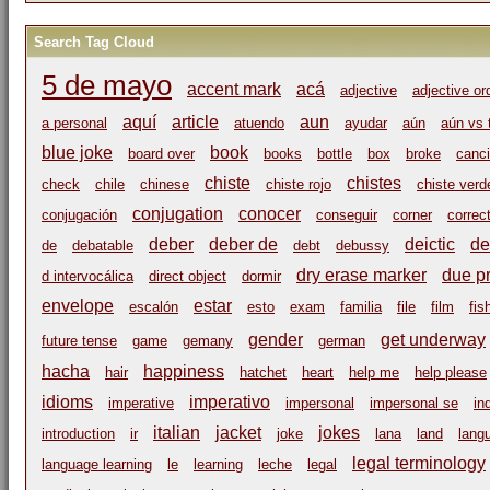
Search Tag Cloud
5 de mayo
accent mark
acá
adjective
adjective or
aquí
article
aun
a personal
atuendo
ayudar
aún
aún vs 
blue joke
book
board over
books
bottle
box
broke
canci
chiste
chistes
check
chile
chinese
chiste rojo
chiste verd
conjugation
conocer
conjugación
conseguir
corner
correc
deber
deber de
deictic
de
de
debatable
debt
debussy
dry erase marker
due p
d intervocálica
direct object
dormir
envelope
estar
escalón
esto
exam
familia
file
film
fis
gender
get underway
future tense
game
gemany
german
hacha
happiness
hair
hatchet
heart
help me
help please
idioms
imperativo
imperative
impersonal
impersonal se
in
italian
jacket
jokes
introduction
ir
joke
lana
land
lang
legal terminology
language learning
le
learning
leche
legal