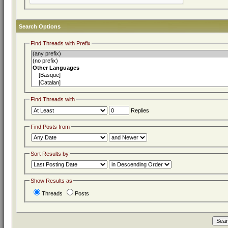
Search Options
Find Threads with Prefix
Find Threads with
Replies
Find Posts from
Sort Results by
Show Results as
Threads
Posts