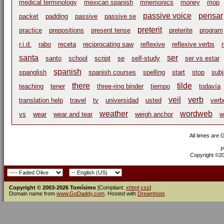
medical terminology
mexican spanish
mnemonics
money
mop
passive voice
pensar
packet
padding
passive
passive se
preterit
practice
prepositions
present tense
preterite
program
r.i.d.
rabo
receta
reciprocating saw
reflexive
reflexive verbs
santa
ser
santo
school
script
se
self-study
ser vs estar
spanish
spanglish
spanish courses
spelling
start
stop
subj
there
tilde
teaching
tener
three-ring binder
tiempo
todavía
veil
verb
translation help
travel
tv
universidad
usted
verb
weather
wordweb
vs
wear
wear and tear
weigh anchor
w
All times are
P
Copyright ©200
Copyright © 2003-2026 Tomísimo
[Compliant:
xhtml
css
]
Domain name from
www.GoDaddy.com
. Hosted with
Dreamhost
.