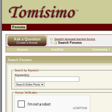
Forums
Ask a Question
Spanish language learning forums
Search Forums
(Create a thread)
Register
Help/FAQ
Community
Search Forums
Search by Keyword
Keyword(s):
Human Verification