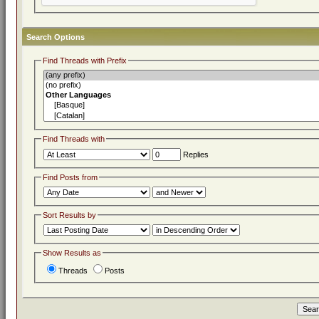
Search Options
Find Threads with Prefix
Find Threads with
Replies
Find Posts from
Sort Results by
Show Results as
Threads
Posts