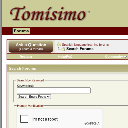
Forums
Ask a Question
Spanish language learning forums
Search Forums
(Create a thread)
Register
Help/FAQ
Community
Search Forums
Search by Keyword
Keyword(s):
Human Verification