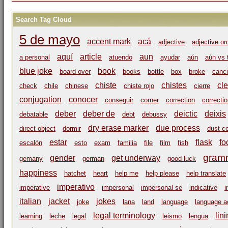
Search Tag Cloud
5 de mayo
accent mark
acá
adjective
adjective or
aquí
article
aun
a personal
atuendo
ayudar
aún
aún vs 
blue joke
book
board over
books
bottle
box
broke
canci
chiste
chistes
cl
check
chile
chinese
chiste rojo
cierre
conjugation
conocer
conseguir
corner
correction
correcti
deber
deber de
deictic
deixis
debatable
debt
debussy
dry erase marker
due process
direct object
dormir
dust-c
estar
flask
fo
escalón
esto
exam
familia
file
film
fish
gram
gender
get underway
gemany
german
good luck
happiness
hatchet
heart
help me
help please
help translate
imperativo
imperative
impersonal
impersonal se
indicative
i
italian
jacket
jokes
joke
lana
land
language
language ac
legal terminology
lin
learning
leche
legal
leismo
lengua