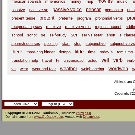
movies
mexican spanish
mnemonics
money
mop
music
n
passive voice
pensar
passive
passive se
personal a
peta
preterit
pro
present tense
preterite
program
pronomial verbs
reciprocating saw
reflexive
reflexive verbs
regional accent
riddle
ser
school
script
se
self-study
ser vs estar
short
si claus
spanish courses
spelling
start
stop
subjunctive
subjunctive vs
there
tilde
three-ring binder
tiempo
time
todavía
tomisimo
veil
verb
translation help
travel
tv
universidad
usted
verb
weather
wordweb
vs
wear
wear and tear
weigh anchor
w
All times are
P
Copyright ©200
Copyright © 2003-2026 Tomísimo
[Compliant:
xhtml
css
]
Domain name from
www.GoDaddy.com
. Hosted with
Dreamhost
.