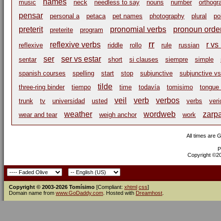
names
music
neck
needless to say
nouns
number
orthogr
pensar
personal a
petaca
pet names
photography
plural
po
preterit
pronomial verbs
pronoun orde
preterite
program
rr
reflexive verbs
r vs 
reflexive
riddle
rollo
rule
russian
ser
ser vs estar
sentar
short
si clauses
siempre
simple
spanish courses
spelling
start
stop
subjunctive
subjunctive vs
tilde
three-ring binder
tiempo
time
todavía
tomisimo
tongue 
veil
verb
verbos
trunk
tv
universidad
usted
verbs
veri
weather
wordweb
zarp
wear and tear
weigh anchor
work
All times are 
P
Copyright ©200
Copyright © 2003-2026 Tomísimo
[Compliant:
xhtml
css
]
Domain name from
www.GoDaddy.com
. Hosted with
Dreamhost
.