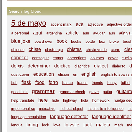
Search Tag Cloud
5 de mayo
acá
accent mark
adjective
adjective order
aquí
article
a personal
argentina
aun
ayudar
aún
aún vs 
blue joke
book
board over
books
bottle
box
broke
brus
chiste
chistes
cle
chinese
chiste rojo
chiste verde
cierre
conocer
conseguir
corner
corrections
courses
cover
cuello
deixis
determiner
deíctico
dialect
d
diacritics
dialecto
education
english
dust-cover
elision
en
english to spanish
flask
food
forro
fish
frasco
frases
friends
funny
futbol
grammar
guitarr
good luck
grammar check
grave
guitar
here
help translate
hide
highway
hola
homework
huelga dec
impersonal se
indicativo
indirect object
insults to intelligence
in
language detector
language identifier
language acquisition
lining
lo vs le
luck
maleta
lengua
lock
love
math
me