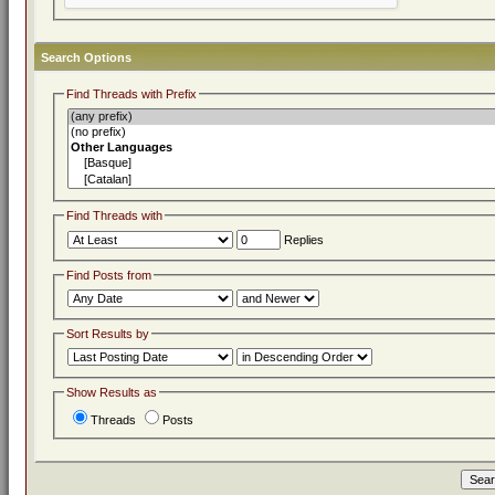
Search Options
Find Threads with Prefix
Find Threads with
Replies
Find Posts from
Sort Results by
Show Results as
Threads
Posts