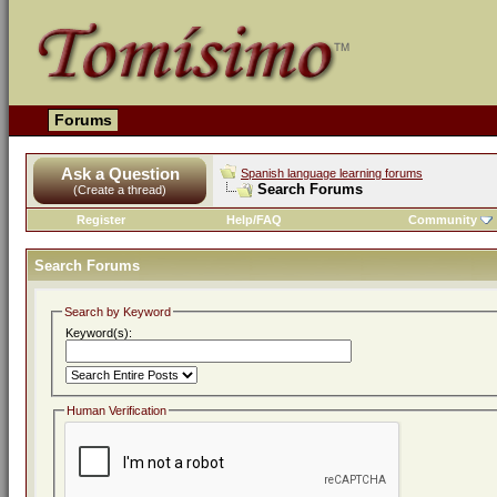
Forums
Ask a Question
Spanish language learning forums
Search Forums
(Create a thread)
Register
Help/FAQ
Community
Search Forums
Search by Keyword
Keyword(s):
Human Verification