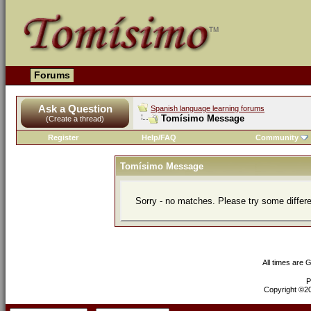
Forums
Ask a Question
Spanish language learning forums
Tomísimo Message
(Create a thread)
Register
Help/FAQ
Community
Tomísimo Message
Sorry - no matches. Please try some differ
All times are 
P
Copyright ©200