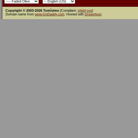
Copyright © 2003-2026 Tomísimo
[Compliant:
xhtml
css
]
Domain name from
www.GoDaddy.com
. Hosted with
Dreamhost
.