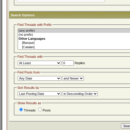
Search Options
Find Threads with Prefix
Find Threads with
Replies
Find Posts from
Sort Results by
Show Results as
Threads
Posts