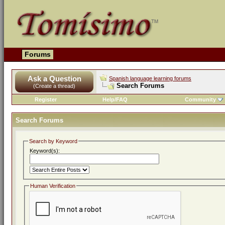
Forums
Ask a Question
Spanish language learning forums
Search Forums
(Create a thread)
Register
Help/FAQ
Community
Search Forums
Search by Keyword
Keyword(s):
Human Verification