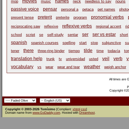
movies
names
mop
music
neck
needless to say
nouns
passive voice
pensar
personal a
petaca
pet names
photo
preterit
pronomial verbs
present tense
preterite
program
reflexive verbs
reciprocating saw
reflexive
regional accent
ri
ser
ser vs estar
school
script
se
self-study
sentar
short
spanish
spanish courses
spelling
start
stop
subjunctive
su
there
tilde
tener
three-ring binder
tiempo
time
todavía
to
translation help
veil
verb
v
trunk
tv
universidad
usted
vocabulary
weather
vs
wear
wear and tear
weigh anchor
All times are
P
Copyright ©200
Copyright © 2003-2026 Tomísimo
[Compliant:
xhtml
css
]
Domain name from
www.GoDaddy.com
. Hosted with
Dreamhost
.