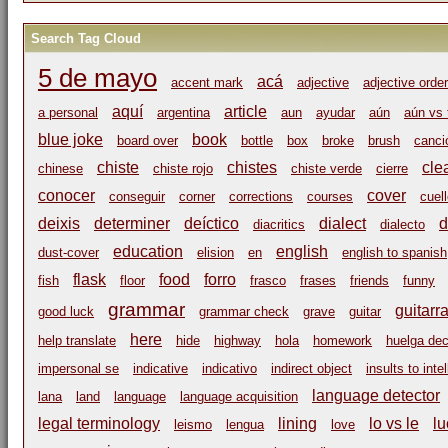
Search Tag Cloud
5 de mayo
acá
accent mark
adjective
adjective order
aquí
article
a personal
argentina
aun
ayudar
aún
aún vs 
blue joke
book
board over
bottle
box
broke
brush
canci
chiste
chistes
cle
chinese
chiste rojo
chiste verde
cierre
conocer
cover
conseguir
corner
corrections
courses
cuel
deixis
determiner
deíctico
dialect
d
diacritics
dialecto
education
english
dust-cover
elision
en
english to spanish
flask
food
forro
fish
floor
frasco
frases
friends
funny
grammar
guitarr
good luck
grammar check
grave
guitar
here
help translate
hide
highway
hola
homework
huelga dec
impersonal se
indicative
indicativo
indirect object
insults to inte
language detector
lana
land
language
language acquisition
legal terminology
lining
lo vs le
lu
leismo
lengua
love