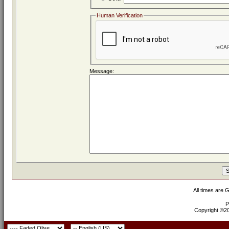
Human Verification
Message:
All times are 
P
Copyright ©200