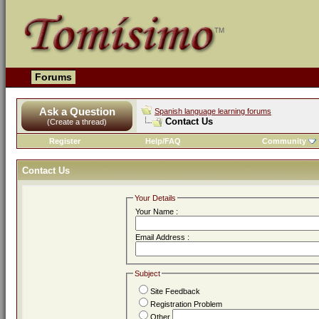
Forums
Ask a Question
Spanish language learning forums
Contact Us
(Create a thread)
Register
Help/FAQ
Community
Contact Us
Your Details
Your Name :
Email Address :
Subject
Site Feedback
Registration Problem
Other