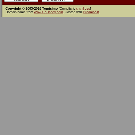
Copyright © 2003-2026 Tomísimo
[Compliant:
xhtml
css
]
Domain name from
www.GoDaddy.com
. Hosted with
Dreamhost
.