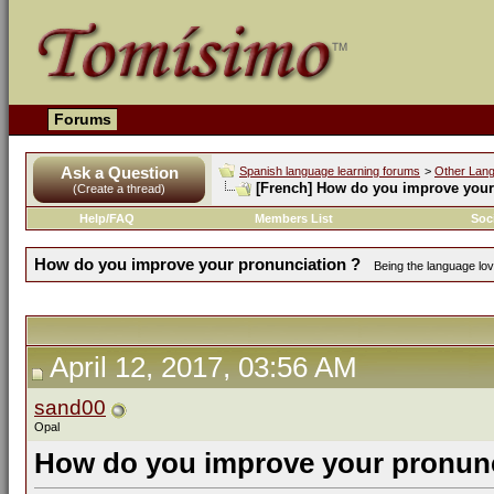
Forums
Ask a Question
Spanish language learning forums
>
Other Lan
[French]
How do you improve your 
(Create a thread)
Help/FAQ
Members List
Soc
How do you improve your pronunciation ?
Being the language love
April 12, 2017, 03:56 AM
sand00
Opal
How do you improve your pronunc