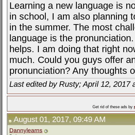
Learning a new language is no
in school, I am also planning 
in the summer. The most challe
language is the pronunciation.
helps. I am doing that right n
much. Could you guys offer an
pronunciation? Any thoughts o
Last edited by Rusty; April 12, 2017 
Get rid of these ads by
August 01, 2017, 09:49 AM
Dannylearns