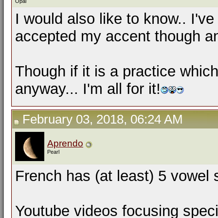
Opal
I would also like to know.. I'v
accepted my accent though and
Though if it is a practice which
anyway... I'm all for it!
February 03, 2018, 06:24 AM
Aprendo
Pearl
French has (at least) 5 vowel 
Youtube videos focusing speci