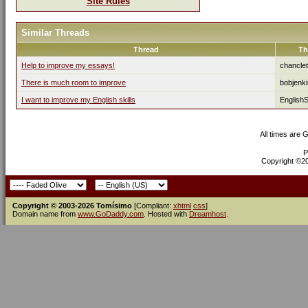
Site Rules
Similar Threads
Thread
Th
Help to improve my essays!
chancle
There is much room to improve
bobjenk
I want to improve my English skills
English
All times are 
P
Copyright ©200
Copyright © 2003-2026 Tomísimo
[Compliant:
xhtml
css
]
Domain name from
www.GoDaddy.com
. Hosted with
Dreamhost
.