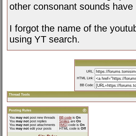
other consonant sounds have 
I forgot the name of the youtu
using YT search.
URL:
HTML Link:
BB Code:
Thread Tools
Posting Rules
You
may not
post new threads
BB code
is
On
You
may not
post replies
Smilies
are
On
You
may not
post attachments
[IMG]
code is
On
You
may not
edit your posts
HTML code is
Off