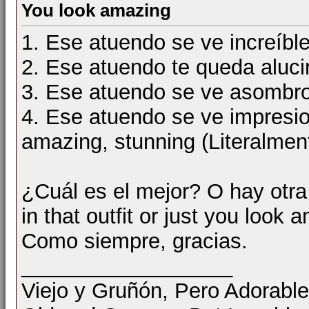
You look amazing
1. Ese atuendo se ve increíbl
2. Ese atuendo te queda alu
3. Ese atuendo se ve asomb
4. Ese atuendo se ve impres
amazing, stunning (Literalmen
¿Cuál es el mejor? O hay otr
in that outfit or just you look
Como siempre, gracias.
__________________
Viejo y Gruñón, Pero Adorable