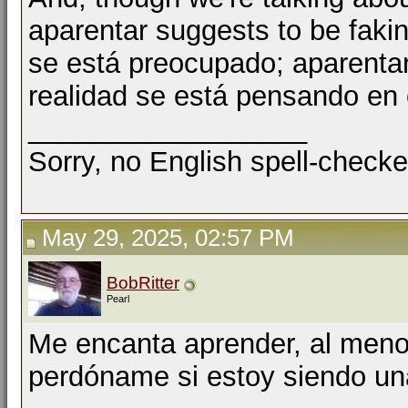
aparentar suggests to be fakin
se está preocupado; aparenta
realidad se está pensando en 
__________________
Sorry, no English spell-checke
May 29, 2025, 02:57 PM
BobRitter
Pearl
Me encanta aprender, al menos
perdóname si estoy siendo un