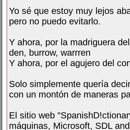
Yo sé que estoy muy lejos aba
pero no puedo evitarlo.
Y ahora, por la madriguera 
den, burrow, warrren
Y ahora, por el agujero del
Solo simplemente quería deci
con un montón de maneras par
El sitio web "SpanishD!ctionar
máquinas, Microsoft, SDL an