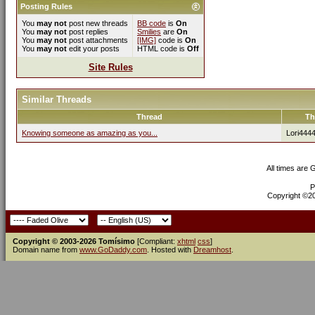
Posting Rules
You
may not
post new threads
BB code
is
On
You
may not
post replies
Smilies
are
On
You
may not
post attachments
[IMG]
code is
On
You
may not
edit your posts
HTML code is
Off
Site Rules
Similar Threads
Thread
Th
Knowing someone as amazing as you...
Lori444
All times are
P
Copyright ©200
Copyright © 2003-2026 Tomísimo
[Compliant:
xhtml
css
]
Domain name from
www.GoDaddy.com
. Hosted with
Dreamhost
.