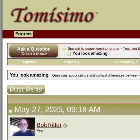
Forums
Ask a Question
Spanish language learning forums
>
Teaching &
You look amazing
(Create a thread)
Register
Help/FAQ
Community
You look amazing
Questions about culture and cultural differences between
May 27, 2025, 09:18 AM
BobRitter
Pearl