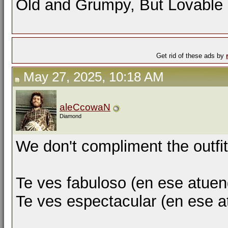
Old and Grumpy, But Lovable
Get rid of these ads by
May 27, 2025, 10:18 AM
aleCcowaN
Diamond
We don't compliment the outfit
Te ves fabuloso (en ese atuen
Te ves espectacular (en ese 