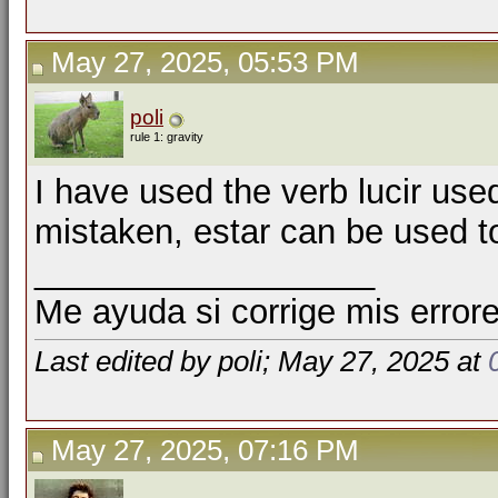
May 27, 2025, 05:53 PM
poli
rule 1: gravity
I have used the verb lucir used 
mistaken, estar can be used 
__________________
Me ayuda si corrige mis errore
Last edited by poli; May 27, 2025 at
May 27, 2025, 07:16 PM