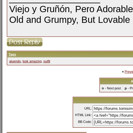
Viejo y Gruñón, Pero Adorable
Old and Grumpy, But Lovable
Tags
atuendo
,
look amazing
,
outfit
«
Previ
K
n
- Next post
p
- Pr
URL:
HTML Link:
BB Code: