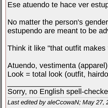
Ese atuendo te hace ver estu
No matter the person's gender
estupendo are meant to be ad
Think it like "that outfit makes 
Atuendo, vestimenta (apparel),
Look = total look (outfit, hair
__________________
Sorry, no English spell-checke
Last edited by aleCcowaN; May 27, 