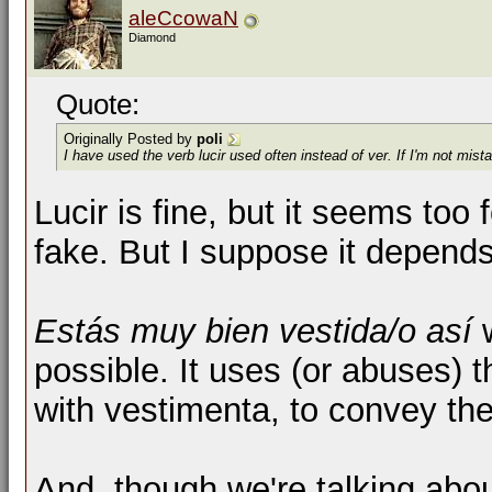
aleCcowaN
Diamond
Quote:
Originally Posted by
poli
I have used the verb lucir used often instead of ver. If I'm not mi
Lucir is fine, but it seems to
fake. But I suppose it depends
Estás muy bien vestida/o así
possible. It uses (or abuses) t
with vestimenta, to convey the 
And, though we're talking abou