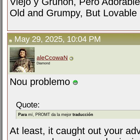
Viejo y Gruñón, Pero Adorable
Old and Grumpy, But Lovable
May 29, 2025, 10:04 PM
aleCcowaN
Diamond
Nou problemo
Quote:
Para
mí, PROMT da la mejor
traducción
At least, it caught out your ad