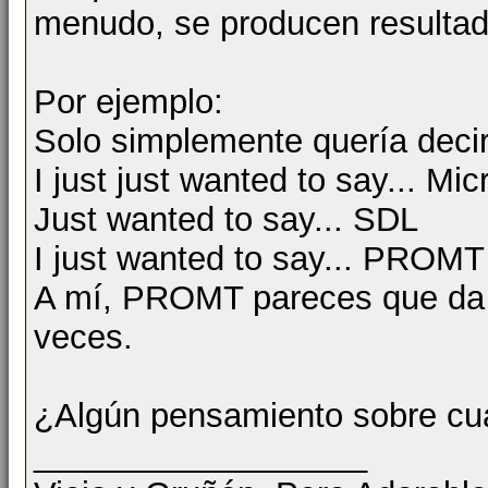
menudo, se producen resultad
Por ejemplo:
Solo simplemente quería decir ..
I just just wanted to say... Mic
Just wanted to say... SDL
I just wanted to say... PROMT
A mí, PROMT pareces que da la
veces.
¿Algún pensamiento sobre cu
__________________