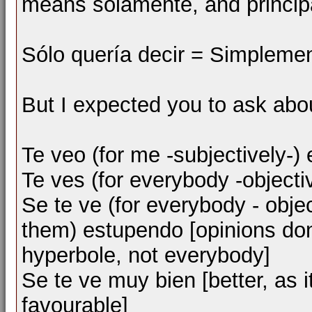
means solamente, and princip
Sólo quería decir = Simplement
But I expected you to ask abou
Te veo (for me -subjectively-) 
Te ves (for everybody -objecti
Se te ve (for everybody - objec
them) estupendo [opinions do
hyperbole, not everybody]
Se te ve muy bien [better, as 
favourable]