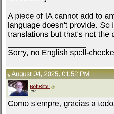
A piece of IA cannot add to any
language doesn't provide. So i
translations but that's not the 
__________________
Sorry, no English spell-checke
August 04, 2025, 01:52 PM
BobRitter
Pearl
Como siempre, gracias a todo
__________________