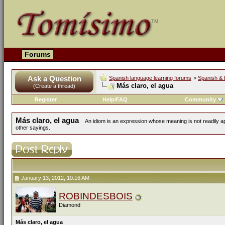
Forums
Ask a Question
Spanish language learning forums
>
Spanish & 
Más claro, el agua
(Create a thread)
Register
Help/FAQ
Community
Más claro, el agua
An idiom is an expression whose meaning is not readily ap
other sayings.
January 13, 2012, 10:16 AM
ROBINDESBOIS
Diamond
Más claro, el agua