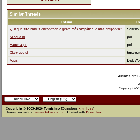
Similar Threads
Thread
Th
¿En qué sitio habéis encontrado a gente más simpática, o más antipática?
Sancho 
Ni agua ni
poli
Hacer agua
poli
Claro que si
bmarqui
Agua
DailyWo
All times are 
P
Copyright ©200
Copyright © 2003-2026 Tomísimo
[Compliant:
xhtml
css
]
Domain name from
www.GoDaddy.com
. Hosted with
Dreamhost
.