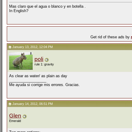
Mas claro que el agua o blanco y en botella .
In English?
Get rid of these ads by
January 13, 2012, 12:04 PM
poli
rule 1: gravity
As clear as water/ as plain as day
__________________
Me ayuda si corrige mis errores. Gracias.
January 14, 2012, 06:51 PM
Glen
Emerald