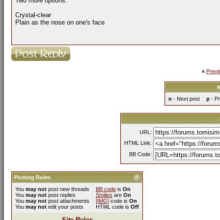
Two more options:
Crystal-clear
Plain as the nose on one's face
«
Previ
K
n
- Next post
p
- Pr
URL:
HTML Link:
BB Code:
Posting Rules
You
may not
post new threads
BB code
is
On
You
may not
post replies
Smilies
are
On
You
may not
post attachments
[IMG]
code is
On
You
may not
edit your posts
HTML code is
Off
Site Rules