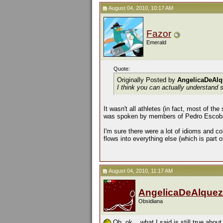
August 04, 2010, 10:17 AM
Fazor
Emerald
Quote:
Originally Posted by
AngelicaDeAlq
I think you can actually understand 
It wasn't all athletes (in fact, most of th
was spoken by members of Pedro Escobar'
I'm sure there were a lot of idioms and col
flows into everything else (which is part 
August 04, 2010, 11:17 AM
AngelicaDeAlquez
Obsidiana
Oh, ok... what I said is still true abou