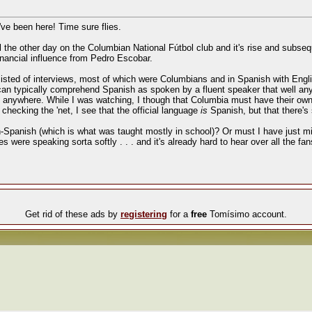
I've been here! Time sure flies.
e other day on the Columbian National Fútbol club and it's rise and subsequen
financial influence from Pedro Escobar.
sted of interviews, most of which were Columbians and in Spanish with Englis
 can typically comprehend Spanish as spoken by a fluent speaker that well any
n anywhere. While I was watching, I though that Columbia must have their own
 checking the 'net, I see that the official language
is
Spanish, but that there's
n-Spanish (which is what was taught mostly in school)? Or must I have just mis
s were speaking sorta softly . . . and it's already hard to hear over all the fa
Get rid of these ads by
registering
for a
free
Tomísimo account.