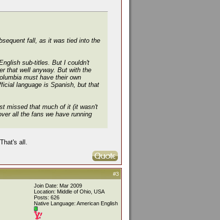
equent fall, as it was tied into the
glish sub-titles. But I couldn't
r that well anyway. But with the
 Columbia must have their own
fficial language
is
Spanish, but that
t missed that much of it (it wasn't
 over all the fans we have running
hat's all.
#3
Join Date: Mar 2009
Location: Middle of Ohio, USA
Posts: 626
Native Language: American English