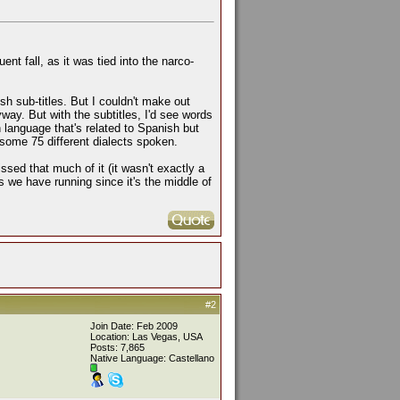
t fall, as it was tied into the narco-
h sub-titles. But I couldn't make out
way. But with the subtitles, I'd see words
 language that's related to Spanish but
 some 75 different dialects spoken.
sed that much of it (it wasn't exactly a
ns we have running since it's the middle of
#2
Join Date: Feb 2009
Location: Las Vegas, USA
Posts: 7,865
Native Language: Castellano