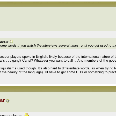
uezar
some words if you watch the interviews several times, until you get used to th
e soccer players spoke in English, likely because of the international nature of
s . . . gang? Cartel? Whatever you want to call it. And members of the gov
liquialisms used though. It's also hard to differentiate words, as when trying t
of the beauty of the language). I'll have to get some CD's or something to prac
ar
t soccer players.