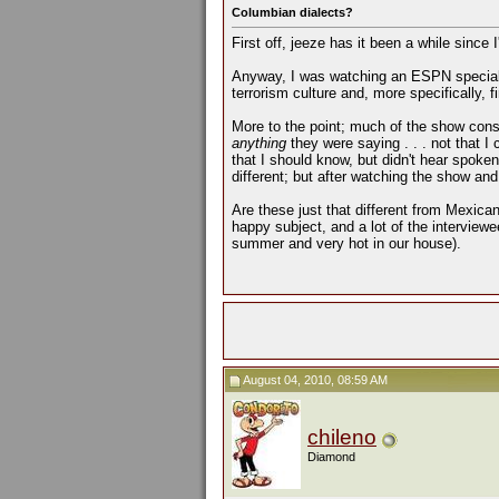
Columbian dialects?
First off, jeeze has it been a while since 
Anyway, I was watching an ESPN special th
terrorism culture and, more specifically, 
More to the point; much of the show consi
anything
they were saying . . . not that I
that I should know, but didn't hear spoke
different; but after watching the show and
Are these just that different from Mexica
happy subject, and a lot of the interviewee
summer and very hot in our house).
August 04, 2010, 08:59 AM
chileno
Diamond