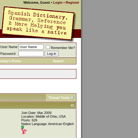
Welcome, Guest
•
Login
•
Register
User Name
Remember Me?
Password
oday's Posts
Search
Thread Tools
#1
Join Date: Mar 2009
Location: Middle of Ohio, USA
Posts: 626
Native Language: American English