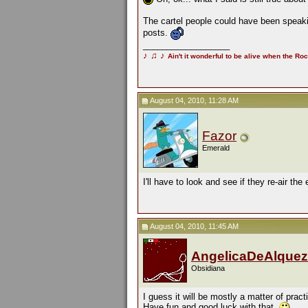
The cartel people could have been speaki
posts.
__________________
♪
♫
♪
Ain't it wonderful to be alive when the Roc
August 04, 2010, 11:28 AM
Fazor
Emerald
I'll have to look and see if they re-air the
August 04, 2010, 11:45 AM
AngelicaDeAlquez
Obsidiana
I guess it will be mostly a matter of pract
Have fun and good luck with that.