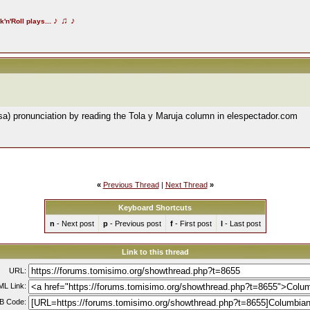
♪
♫
♪
k'n'Roll plays...
isa) pronunciation by reading the Tola y Maruja column in elespectador.com
«
Previous Thread
|
Next Thread
»
Keyboard Shortcuts
n
- Next post
p
- Previous post
f
- First post
l
- Last post
Link to this thread
URL:
L Link:
B Code: