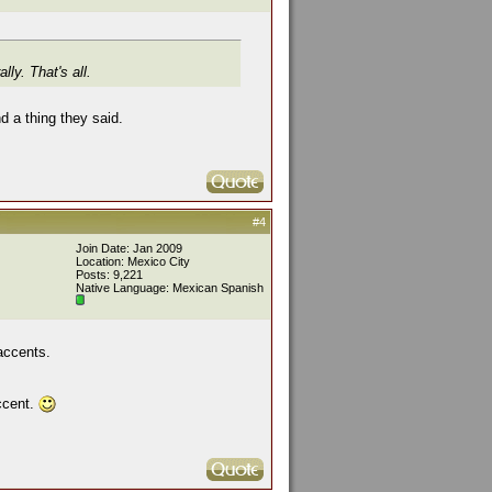
ly. That's all.
d a thing they said.
#4
Join Date: Jan 2009
Location: Mexico City
Posts: 9,221
Native Language: Mexican Spanish
 accents.
accent.