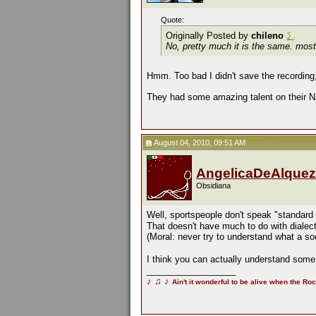
Quote:
Originally Posted by
chileno
No, pretty much it is the same. most 
Hmm. Too bad I didn't save the recording; 
They had some amazing talent on their Nat
August 04, 2010, 09:51 AM
AngelicaDeAlquez
Obsidiana
Well, sportspeople don't speak "standard
That doesn't have much to do with dialects
(Moral: never try to understand what a s
I think you can actually understand some 
__________________
♪
♫
♪
Ain't it wonderful to be alive when the Roc