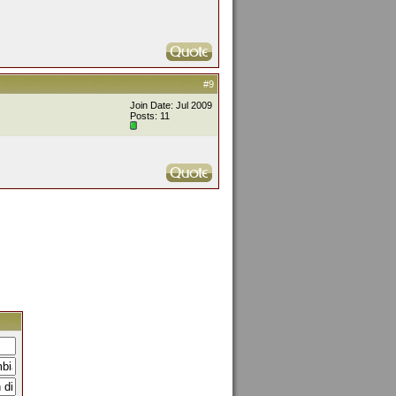
#9
Join Date: Jul 2009
Posts: 11