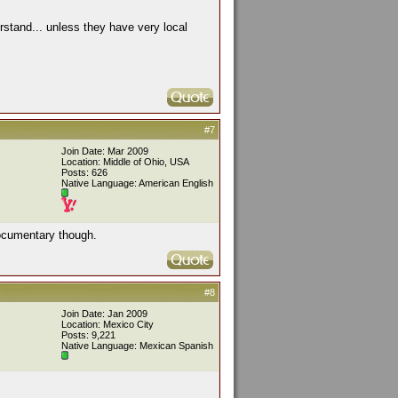
stand... unless they have very local
#7
Join Date: Mar 2009
Location: Middle of Ohio, USA
Posts: 626
Native Language: American English
g documentary though.
#8
Join Date: Jan 2009
Location: Mexico City
Posts: 9,221
Native Language: Mexican Spanish