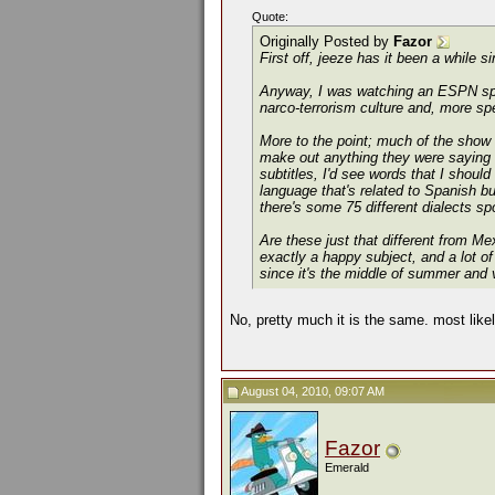
Quote:
Originally Posted by
Fazor
First off, jeeze has it been a while s
Anyway, I was watching an ESPN speci
narco-terrorism culture and, more spe
More to the point; much of the show 
make out
anything
they were saying .
subtitles, I'd see words that I shou
language that's related to Spanish bu
there's some 75 different dialects s
Are these just that different from M
exactly a happy subject, and a lot of
since it's the middle of summer and 
No, pretty much it is the same. most likel
August 04, 2010, 09:07 AM
Fazor
Emerald