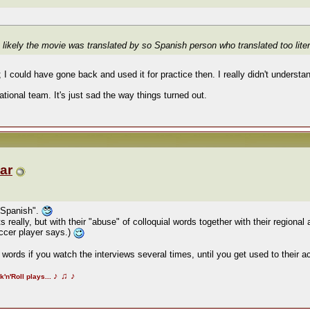
likely the movie was translated by so Spanish person who translated too literal
I could have gone back and used it for practice then. I really didn't understan
ional team. It's just sad the way things turned out.
ar
 Spanish".
 really, but with their "abuse" of colloquial words together with their regional
occer player says.)
words if you watch the interviews several times, until you get used to their 
♪
♫
♪
k'n'Roll plays...