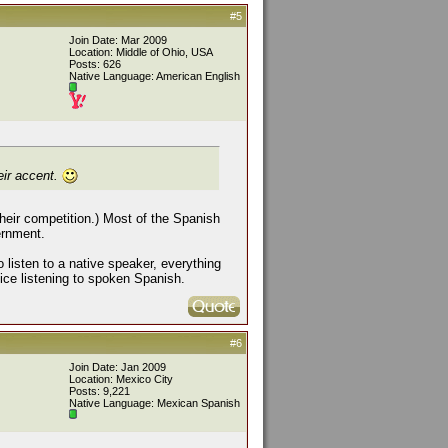
#5
Join Date: Mar 2009
Location: Middle of Ohio, USA
Posts: 626
Native Language: American English
eir accent.
 their competition.) Most of the Spanish
ernment.
o listen to a native speaker, everything
tice listening to spoken Spanish.
#6
Join Date: Jan 2009
Location: Mexico City
Posts: 9,221
Native Language: Mexican Spanish