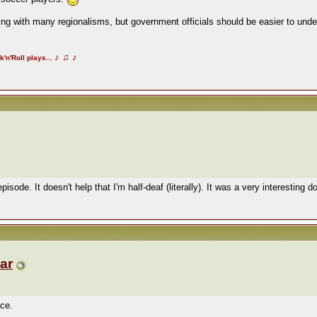
ng with many regionalisms, but government officials should be easier to under
♪
♫
♪
k'n'Roll plays...
 episode. It doesn't help that I'm half-deaf (literally). It was a very interestin
ar
ice.