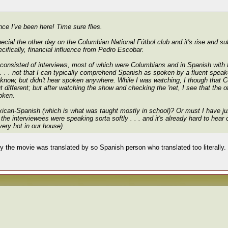
ince I've been here! Time sure flies.
al the other day on the Columbian National Fútbol club and it's rise and subs
cifically, financial influence from Pedro Escobar.
consisted of interviews, most of which were Columbians and in Spanish with En
 . . not that I can typically comprehend Spanish as spoken by a fluent speake
ld know, but didn't hear spoken anywhere. While I was watching, I though that
t different; but after watching the show and checking the 'net, I see that the o
poken.
exican-Spanish (which is what was taught mostly in school)? Or must I have jus
 the interviewees were speaking sorta softly . . . and it's already hard to hear
very hot in our house).
y the movie was translated by so Spanish person who translated too literally. T