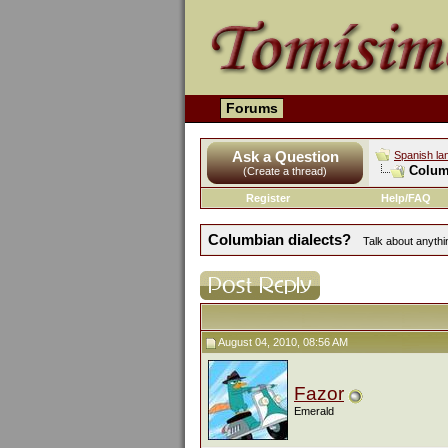
Forums
Ask a Question
Spanish la
Colum
(Create a thread)
Register
Help/FAQ
Columbian dialects?
Talk about anythin
August 04, 2010, 08:56 AM
Fazor
Emerald