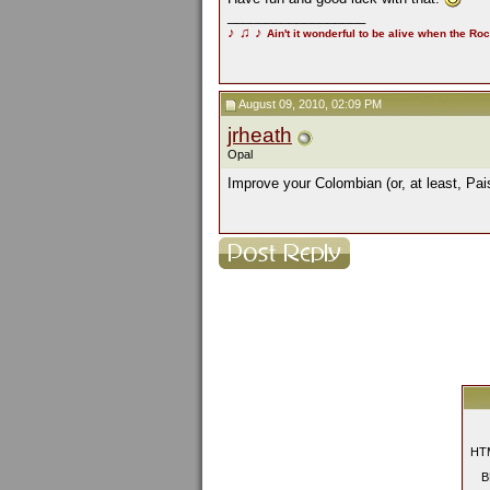
__________________
♪
♫
♪
Ain't it wonderful to be alive when the Roc
August 09, 2010, 02:09 PM
jrheath
Opal
Improve your Colombian (or, at least, Pa
HTM
B