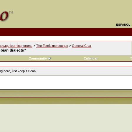
ESPAÑOL
nguage learning forums
>
The Tomísimo Lounge
>
General Chat
bian dialects?
Community
Calendar
T
g here, just keep it clean.