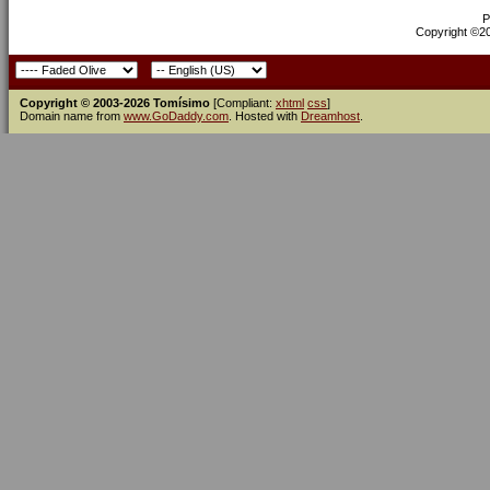
P
Copyright ©200
Copyright © 2003-2026 Tomísimo
[Compliant:
xhtml
css
]
Domain name from
www.GoDaddy.com
. Hosted with
Dreamhost
.