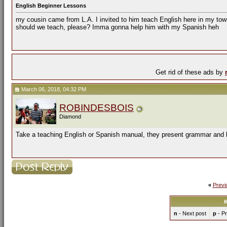
English Beginner Lessons
my cousin came from L.A. I invited to him teach English here in my tow
should we teach, please? Imma gonna help him with my Spanish heh
Get rid of these ads by
March 06, 2018, 04:32 PM
ROBINDESBOIS
Diamond
Take a teaching English or Spanish manual, they present grammar and l
«
Previ
K
n
- Next post
p
- Pr