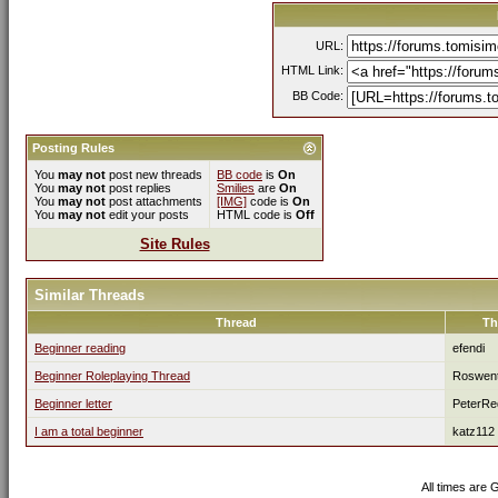
URL:
HTML Link:
BB Code:
Posting Rules
You
may not
post new threads
BB code
is
On
You
may not
post replies
Smilies
are
On
You
may not
post attachments
[IMG]
code is
On
You
may not
edit your posts
HTML code is
Off
Site Rules
Similar Threads
Thread
Th
Beginner reading
efendi
Beginner Roleplaying Thread
Roswen
Beginner letter
PeterRe
I am a total beginner
katz112
All times are