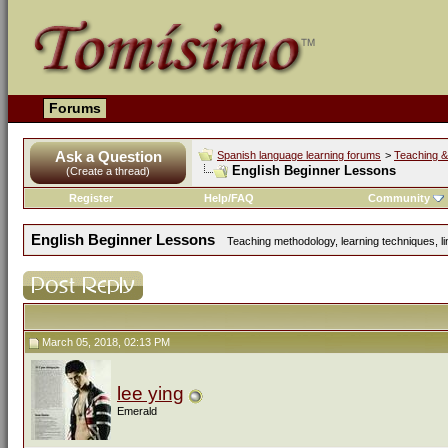
Forums
Ask a Question
Spanish language learning forums
>
Teaching &
English Beginner Lessons
(Create a thread)
Register
Help/FAQ
Community
English Beginner Lessons
Teaching methodology, learning techniques, lin
March 05, 2018, 02:13 PM
lee ying
Emerald