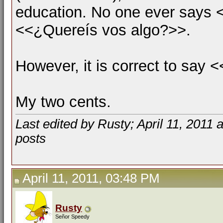
education. No one ever says <
<<¿Quereís vos algo?>>.
However, it is correct to say
My two cents.
Last edited by Rusty; April 11, 2011 
posts
April 11, 2011, 03:48 PM
Rusty
Señor Speedy