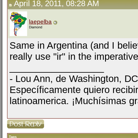
April 18, 2011, 08:28 AM
laepelba
Diamond
Same in Argentina (and I belie
really use "ir" in the imperativ
__________________
- Lou Ann, de Washington, D
Específicamente quiero recibi
latinoamerica. ¡Muchísimas gr
Tags