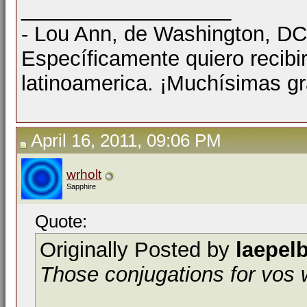
__________________
- Lou Ann, de Washington, D
Específicamente quiero recibi
latinoamerica. ¡Muchísimas gr
April 16, 2011, 09:06 PM
wrholt
Sapphire
Quote:
Originally Posted by
laepel
Those conjugations for vos wi