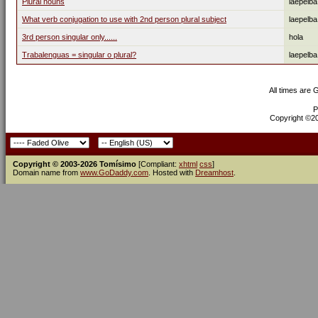
Plural nouns
laepelba
What verb conjugation to use with 2nd person plural subject
laepelba
3rd person singular only......
hola
Trabalenguas = singular o plural?
laepelba
All times are
P
Copyright ©200
Copyright © 2003-2026 Tomísimo
[Compliant:
xhtml
css
]
Domain name from
www.GoDaddy.com
. Hosted with
Dreamhost
.