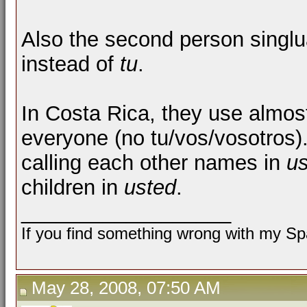
Also the second person singlu
instead of
tu
.
In Costa Rica, they use almos
everyone (no tu/vos/vosotros). I
calling each other names in
u
children in
usted
.
__________________
If you find something wrong with my Spa
May 28, 2008, 07:50 AM