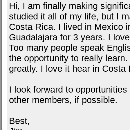
Hi, I am finally making signifi
studied it all of my life, but I 
Costa Rica. I lived in Mexico 
Guadalajara for 3 years. I love
Too many people speak English
the opportunity to really lear
greatly. I love it hear in Costa
I look forward to opportunitie
other members, if possible.
Best,