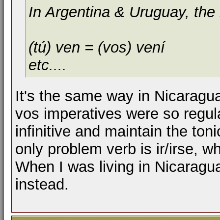
In Argentina & Uruguay, the i
(tú) ven = (vos) vení
etc....
It's the same way in Nicaragua,
vos imperatives were so regula
infinitive and maintain the ton
only problem verb is ir/irse, 
When I was living in Nicarag
instead.