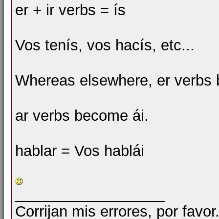
er + ir verbs = ís
Vos tenís, vos hacís, etc...
Whereas elsewhere, er verbs 
ar verbs become ái.
hablar = Vos hablái
__________________
Corrijan mis errores, por favor