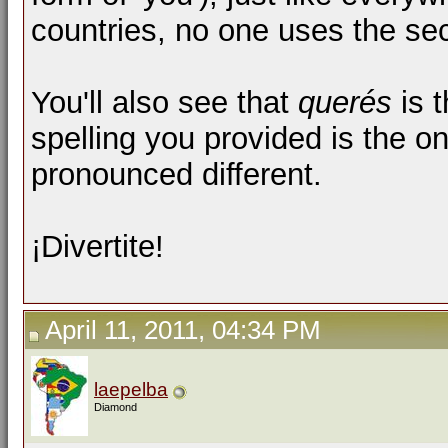
countries, no one uses the se
You'll also see that
querés
is t
spelling you provided is the o
pronounced different.
¡Divertite!
April 11, 2011, 04:34 PM
laepelba
Diamond