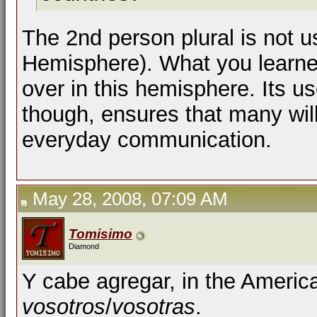
The 2nd person plural is not 
Hemisphere). What you learne
over in this hemisphere. Its us
though, ensures that many will 
everyday communication.
May 28, 2008, 07:09 AM
Tomisimo
Diamond
Y cabe agregar, in the Americ
vosotros
/
vosotras
.