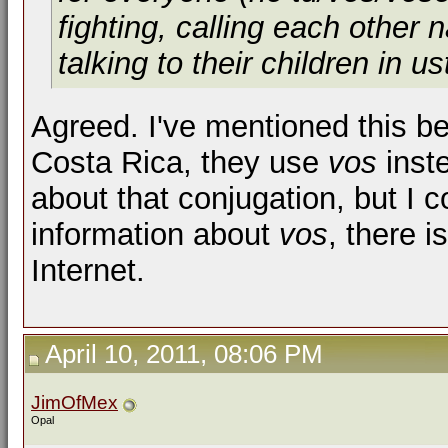
fighting, calling each other
talking to their children in
us
Agreed. I've mentioned this be
Costa Rica, they use
vos
inst
about that conjugation, but I c
information about
vos
, there 
Internet.
April 10, 2011, 08:06 PM
JimOfMex
Opal