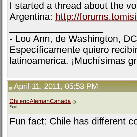
I started a thread about the v
Argentina:
http://forums.tomi
__________________
- Lou Ann, de Washington, D
Específicamente quiero recibi
latinoamerica. ¡Muchísimas gr
April 11, 2011, 05:53 PM
ChilenoAlemanCanada
Pearl
Fun fact: Chile has different c