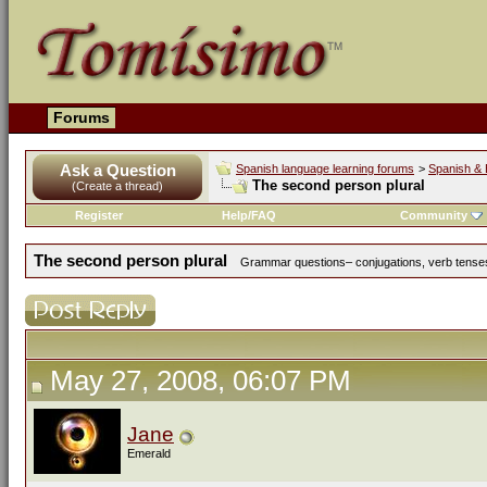
Forums
Ask a Question
Spanish language learning forums
>
Spanish & 
The second person plural
(Create a thread)
Register
Help/FAQ
Community
The second person plural
Grammar questions– conjugations, verb tenses,
May 27, 2008, 06:07 PM
Jane
Emerald