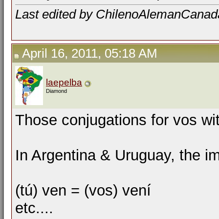
Last edited by ChilenoAlemanCanada;
April 16, 2011, 05:18 AM
laepelba
Diamond
Those conjugations for vos with
In Argentina & Uruguay, the imp
(tú) ven = (vos) vení
etc....