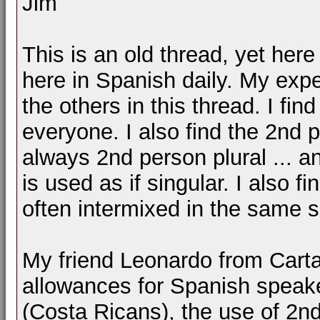
Jim
This is an old thread, yet here
here in Spanish daily. My exp
the others in this thread. I fi
everyone. I also find the 2nd p
always 2nd person plural ... a
is used as if singular. I also f
often intermixed in the same 
My friend Leonardo from Cart
allowances for Spanish speaker
(Costa Ricans), the use of 2nd