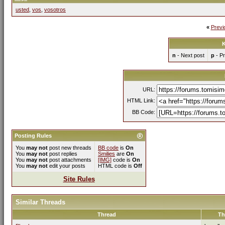
usted
,
vos
,
vosotros
«
Previ
K
n
- Next post
p
- Pr
URL:
HTML Link:
BB Code:
Posting Rules
You
may not
post new threads
BB code
is
On
You
may not
post replies
Smilies
are
On
You
may not
post attachments
[IMG]
code is
On
You
may not
edit your posts
HTML code is
Off
Site Rules
Similar Threads
Thread
Th