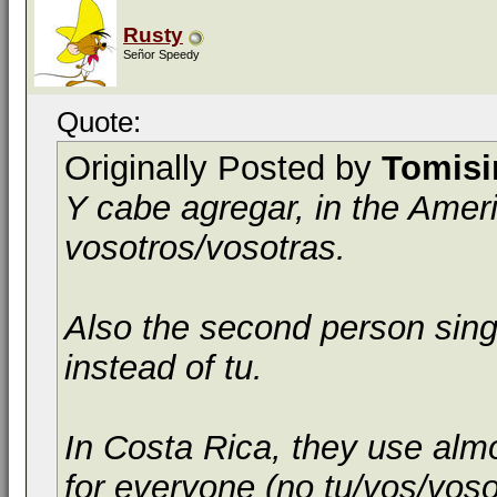
Rusty
Señor Speedy
Quote:
Originally Posted by
Tomis
Y cabe agregar, in the Amer
vosotros
/
vosotras
.
Also the second person sing
instead of
tu
.
In Costa Rica, they use alm
for everyone (no tu/vos/vosotr