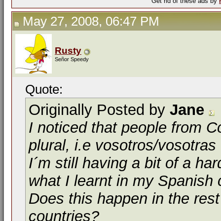
Get rid of these ads by
May 27, 2008, 06:47 PM
Rusty
Señor Speedy
Quote:
Originally Posted by
Jane
I noticed that people from 
plural,
i.e
vosotros/vosotras
I´m still having a bit of a ha
what I learnt in my Spanish 
Does this happen in the res
countries?