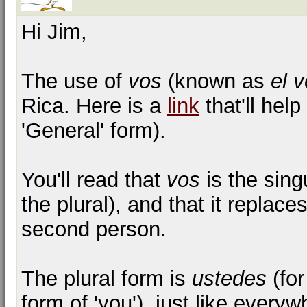
Hi Jim,
The use of
vos
(known as
el 
Rica. Here is a
link
that'll help
'General' form).
You'll read that
vos
is the sing
the plural), and that it replace
second person.
The plural form is
ustedes
(for
form of 'you'), just like every