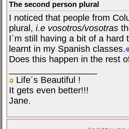
The second person plural
I noticed that people from Co
plural,
i.e
vosotros/vosotras
th
I´m still having a bit of a hard
learnt in my Spanish classes.
Does this happen in the rest 
__________________
Life´s Beautiful !
It gets even better!!!
Jane.