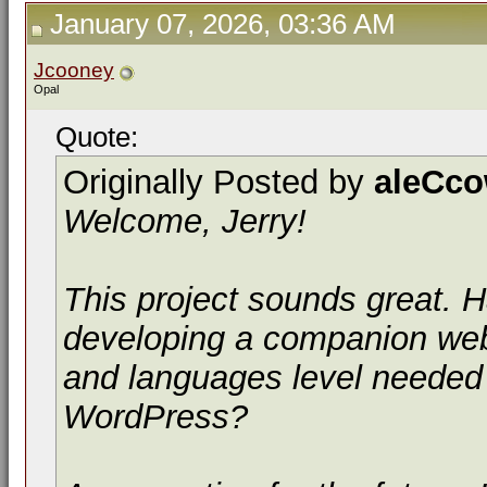
January 07, 2026, 03:36 AM
Jcooney
Opal
Quote:
Originally Posted by
aleCc
Welcome, Jerry!
This project sounds great.
developing a companion webs
and languages level needed
WordPress?