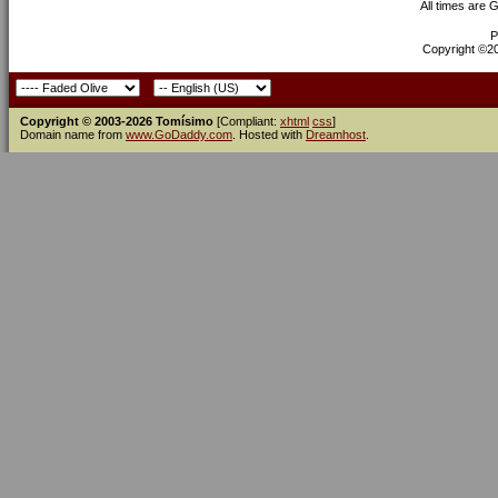
All times are 
P
Copyright ©200
Copyright © 2003-2026 Tomísimo
[Compliant:
xhtml
css
]
Domain name from
www.GoDaddy.com
. Hosted with
Dreamhost
.