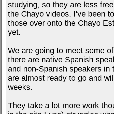
studying, so they are less fre
the Chayo videos. I've been to
those over onto the Chayo Est
yet.
We are going to meet some of
there are native Spanish spea
and non-Spanish speakers in th
are almost ready to go and wi
weeks.
They take a lot more work th