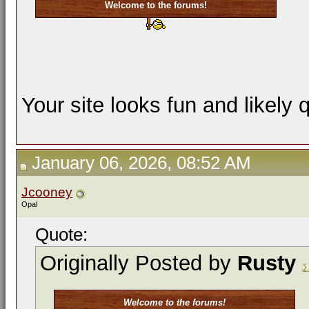
Welcome to the forums!
Your site looks fun and likely 
January 06, 2026, 08:52 AM
Jcooney
Opal
Quote:
Originally Posted by
Rusty
Welcome to the forums!