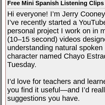
Free Mini Spanish Listening Clips 
Hi everyone! I’m Jerry Cooney
I’ve recently started a YouTu
personal project I work on in m
(10–15 second) videos designe
understanding natural spoken S
character named Chayo Estrad
Tuesday.
I’d love for teachers and learn
you find it useful—and I’d rea
suggestions you have.