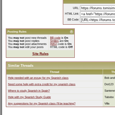
URL:
HTML Link:
BB Code:
Posting Rules
You
may not
post new threads
BB code
is
On
You
may not
post replies
Smilies
are
On
You
may not
post attachments
[IMG]
code is
On
You
may not
edit your posts
HTML code is
Off
Site Rules
Similar Threads
Thread
Th
Help needed with an essay for my Spanish class
Bob and
Need some help with extra credit for my spanish class
Dot123
Where to study Spanish in Spain?
Santenel
Help with my Spanish Study Guide
Tabobo
Any suggestions for my Spanish class I'll be teaching?
Villa