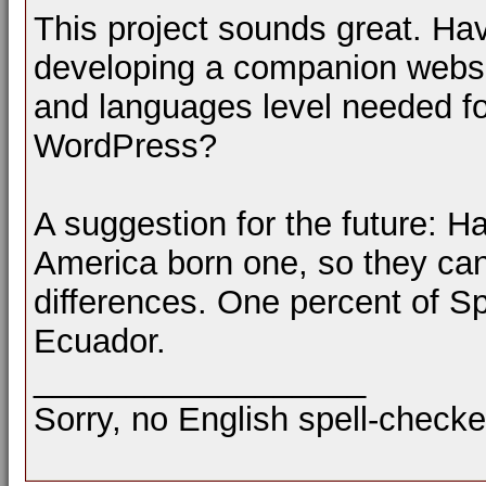
This project sounds great. H
developing a companion websit
and languages level needed f
WordPress?
A suggestion for the future: H
America born one, so they ca
differences. One percent of Sp
Ecuador.
__________________
Sorry, no English spell-checke