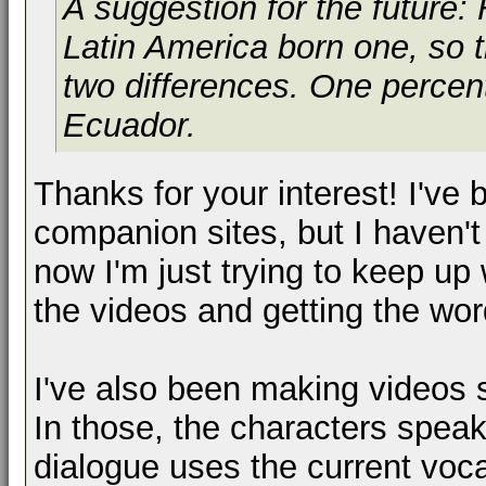
A suggestion for the future:
Latin America born one, so 
two differences. One percent
Ecuador.
Thanks for your interest! I've
companion sites, but I haven't
now I'm just trying to keep up
the videos and getting the wor
I've also been making videos s
In those, the characters spea
dialogue uses the current vo