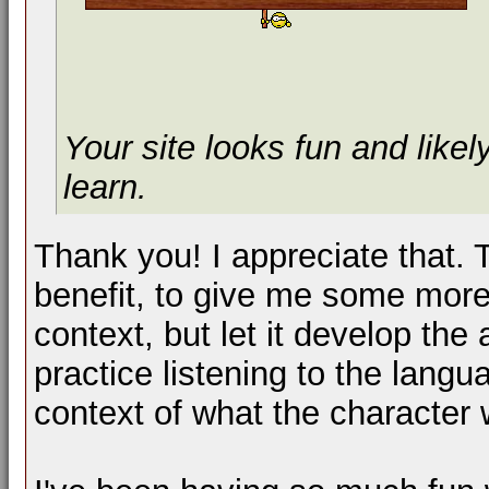
Your site looks fun and likel
learn.
Thank you! I appreciate that. 
benefit, to give me some more
context, but let it develop the
practice listening to the lang
context of what the character 