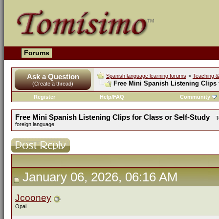
Forums
Ask a Question
Spanish language learning forums
>
Teaching &
Free Mini Spanish Listening Clips 
(Create a thread)
Register
Help/FAQ
Community
Free Mini Spanish Listening Clips for Class or Self-Study
T
foreign language.
January 06, 2026, 06:16 AM
Jcooney
Opal