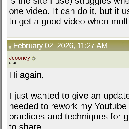
is the site I use) struggles wh
one video. It can do it, but it 
to get a good video when mult
February 02, 2026, 11:27 AM
Jcooney
Opal
Hi again,
I just wanted to give an updat
needed to rework my Youtube p
practices and techniques for g
to share.