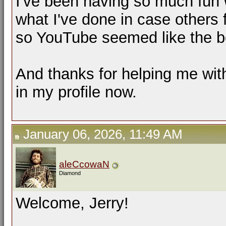
I've been having so much fun w
what I've done in case others 
so YouTube seemed like the b
And thanks for helping me with t
in my profile now.
January 06, 2026, 11:49 AM
aleCcowaN
Diamond
Welcome, Jerry!