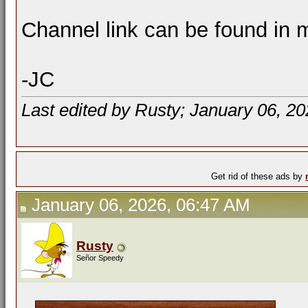
Channel link can be found in m
-JC
Last edited by Rusty; January 06, 2
Get rid of these ads by
January 06, 2026, 06:47 AM
Rusty
Señor Speedy