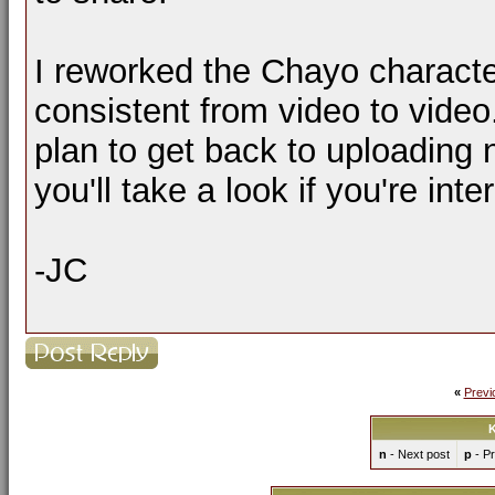
I reworked the Chayo characte
consistent from video to video
plan to get back to uploading
you'll take a look if you're inte
-JC
«
Previ
K
n
- Next post
p
- Pr