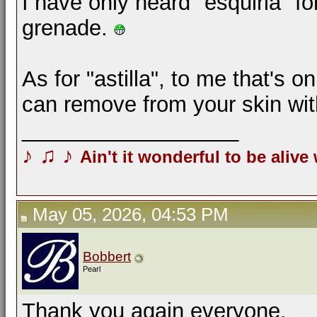
I have only heard "esquirla" f
grenade.
As for "astilla", to me that's o
can remove from your skin wi
__________________
♪
♫
♪
Ain't it wonderful to be alive
May 05, 2026, 04:53 PM
Bobbert
Pearl
Thank you again everyone.