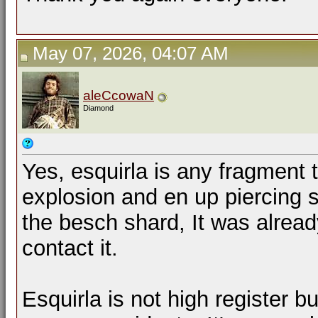
May 07, 2026, 04:07 AM
aleCcowaN
Diamond
Yes, esquirla is any fragment
explosion and en up piercing 
the besch shard, It was alread
contact it.
Esquirla is not high register bu