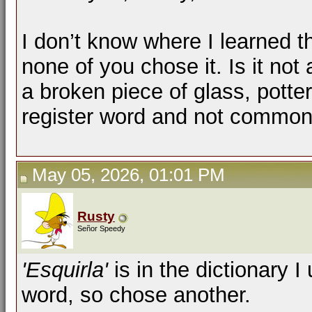
I don’t know where I learned th
none of you chose it. Is it not
a broken piece of glass, pottery
register word and not commo
May 05, 2026, 01:01 PM
Rusty
Señor Speedy
'Esquirla'
is in the dictionary I
word, so chose another.