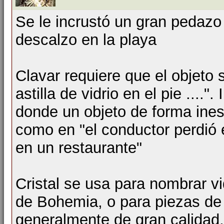
Se le incrustó un gran pedazo 
descalzo en la playa
Clavar requiere que el objeto
astilla de vidrio en el pie ...."
donde un objeto de forma ines
como en "el conductor perdió e
en un restaurante"
Cristal se usa para nombrar vi
de Bohemia, o para piezas de 
generalmente de gran calidad,