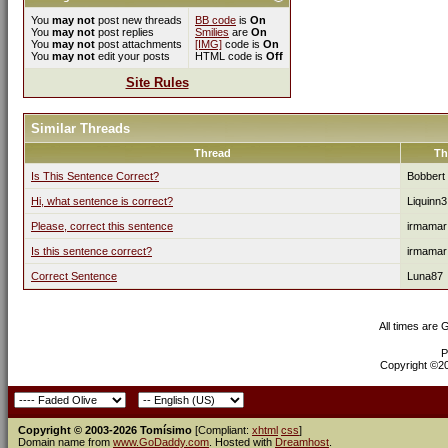
You
may not
post new threads
BB code
is
On
You
may not
post replies
Smilies
are
On
You
may not
post attachments
[IMG]
code is
On
You
may not
edit your posts
HTML code is
Off
Site Rules
Similar Threads
Thread
Th
Is This Sentence Correct?
Bobbert
Hi, what sentence is correct?
Liquinn3
Please, correct this sentence
irmamar
Is this sentence correct?
irmamar
Correct Sentence
Luna87
All times are
P
Copyright ©200
Copyright © 2003-2026 Tomísimo
[Compliant:
xhtml
css
]
Domain name from
www.GoDaddy.com
. Hosted with
Dreamhost
.