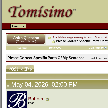
Forums
Ask a Question
Spanish language learning forums
>
Spanish & 
Please Correct Specific Parts Of 
(Create a thread)
Register
Help/FAQ
Community
Please Correct Specific Parts Of My Sentence
Translate a sente
May 04, 2026, 02:00 PM
Bobbert
Pearl