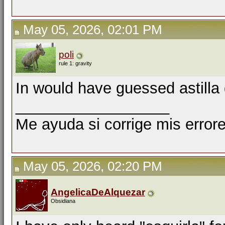
May 05, 2026, 02:01 PM
poli
rule 1: gravity
In would have guessed astilla
__________________
Me ayuda si corrige mis errore
May 05, 2026, 02:20 PM
AngelicaDeAlquezar
Obsidiana