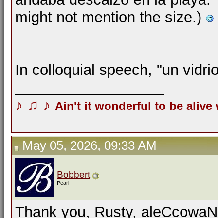
might not mention the size.)
In colloquial speech, "un vidri
__________________
♪
♫
♪
Ain't it wonderful to be alive
May 05, 2026, 09:33 AM
Bobbert
Pearl
Thank you, Rusty, aleCcowaN