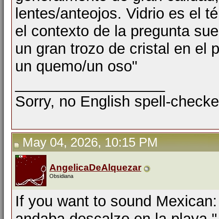
lentes/anteojos. Vidrio es el t
el contexto de la pregunta sue
un gran trozo de cristal en el 
un quemo/un oso"
__________________
Sorry, no English spell-checke
May 04, 2026, 10:15 PM
AngelicaDeAlquezar
Obsidiana
If you want to sound Mexican: 
andaba descalzo en la playa."