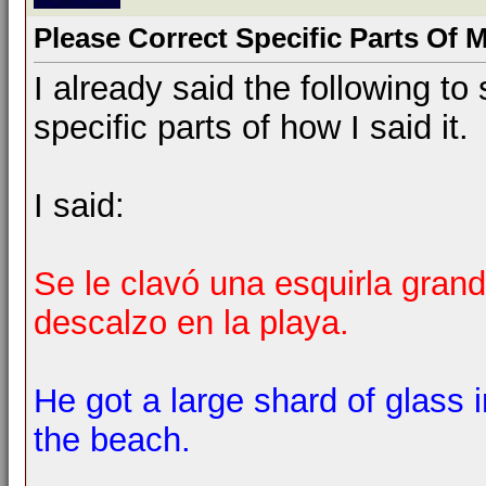
Please Correct Specific Parts Of 
I already said the following 
specific parts of how I said it.
I said:
Se le clavó una esquirla grand
descalzo en la playa.
He got a large shard of glass 
the beach.