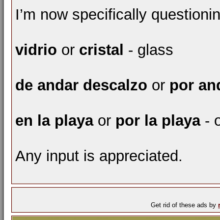
I’m now specifically questioni
vidrio
or
cristal
- glass
de andar descalzo
or
por an
en la playa
or
por la playa
- 
Any input is appreciated.
Get rid of these ads by