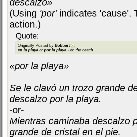
descalzo»
(Using
'por'
indicates 'cause'. 
action.)
Quote:
Originally Posted by
Bobbert
en la playa
or
por la playa
- on the beach
«por la playa»
Se le clavó un trozo grande de
descalzo por la playa.
-or-
Mientras caminaba descalzo po
grande de cristal en el pie.