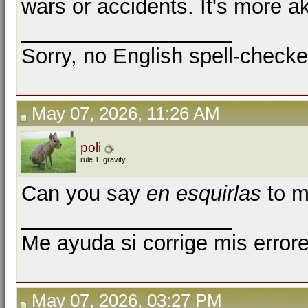
wars or accidents. It's more ak
__________________
Sorry, no English spell-checke
May 07, 2026, 11:26 AM
poli
rule 1: gravity
Can you say
en esquirlas
to m
__________________
Me ayuda si corrige mis errore
May 07, 2026, 03:27 PM