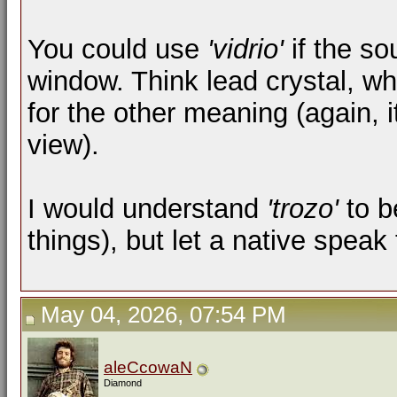
You could use
'vidrio'
if the so
window. Think lead crystal, wh
for the other meaning (again, 
view).
I would understand
'trozo'
to b
things), but let a native spea
May 04, 2026, 07:54 PM
aleCcowaN
Diamond