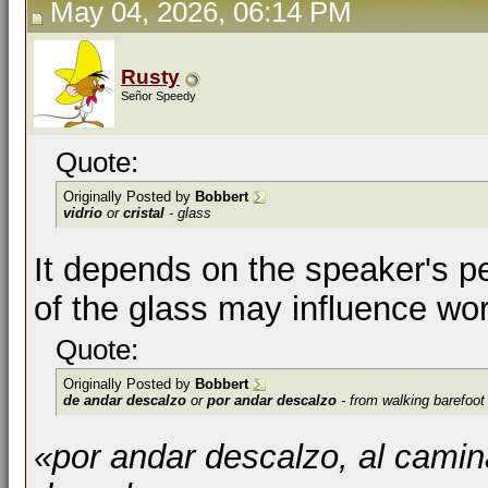
May 04, 2026, 06:14 PM
Rusty
Señor Speedy
Quote:
Originally Posted by
Bobbert
vidrio
or
cristal
- glass
It depends on the speaker's p
of the glass may influence wor
Quote:
Originally Posted by
Bobbert
de andar descalzo
or
por andar descalzo
- from walking barefoot
«por andar descalzo, al cami