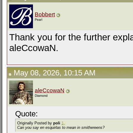
Bobbert
Pearl
Thank you for the further expl
aleCcowaN.
May 08, 2026, 10:15 AM
aleCcowaN
Diamond
Quote:
Originally Posted by
poli
Can you say
en esquirlas
to mean in smithereens?