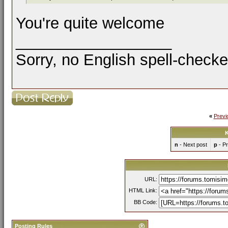
You're quite welcome
__________________
Sorry, no English spell-checke
«
Previ
K
n
- Next post
p
- Pr
URL:
HTML Link:
BB Code:
Posting Rules