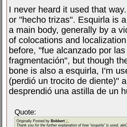
I never heard it used that way
or "hecho trizas". Esquirla is 
a main body, generally by a vi
of colocations and localization
before, "fue alcanzado por la
fragmentación", but though the
bone is also a esquirla, I'm us
(perdió un trocito de diente)" a
desprendió una astilla de un h
Quote:
Originally Posted by
Bobbert
Thank you for the further explanation of how “esquirla” is used, al