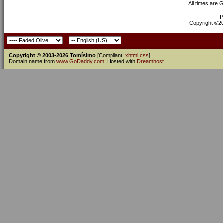
All times are 
P
Copyright ©200
Copyright © 2003-2026 Tomísimo
[Compliant:
xhtml
css
]
Domain name from
www.GoDaddy.com
. Hosted with
Dreamhost
.