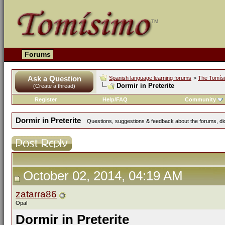
Forums
Ask a Question
Spanish language learning forums
>
The Tomís
Dormir in Preterite
(Create a thread)
Register
Help/FAQ
Community
Dormir in Preterite
Questions, suggestions & feedback about the forums, dict
October 02, 2014, 04:19 AM
zatarra86
Opal
Dormir in Preterite