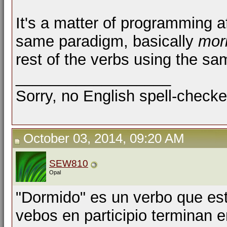
It's a matter of programming af
same paradigm, basically
mori
rest of the verbs using the s
__________________
Sorry, no English spell-checke
October 03, 2014, 09:20 AM
SEW810
Opal
"Dormido" es un verbo que est
vebos en participio terminan en