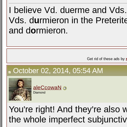
I believe Vd. duerme and Vd
Vds. d
u
rmieron in the Preterit
and d
o
rmieron.
Get rid of these ads by
October 02, 2014, 05:54 AM
aleCcowaN
Diamond
You're right! And they're also
the whole imperfect subjunctiv