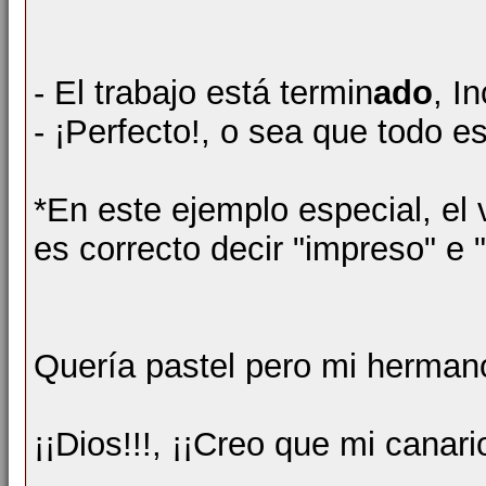
- El trabajo está termin
ado
, I
- ¡Perfecto!, o sea que todo e
*En este ejemplo especial, el 
es correcto decir "impreso" e 
Quería pastel pero mi herman
¡¡Dios!!!, ¡¡Creo que mi canar