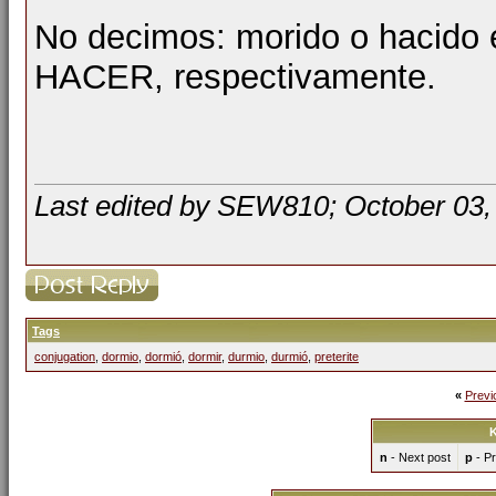
No decimos: morido o hacido 
HACER, respectivamente.
Last edited by SEW810; October 03,
Tags
conjugation
,
dormio
,
dormió
,
dormir
,
durmio
,
durmió
,
preterite
«
Previ
K
n
- Next post
p
- Pr