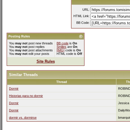
URL:
HTML Link:
BB Code:
Posting Rules
You
may not
post new threads
BB code
is
On
You
may not
post replies
Smilies
are
On
You
may not
post attachments
[IMG]
code is
On
You
may not
edit your posts
HTML code is
Off
Site Rules
Similar Threads
Thread
Th
Dormir
ROBIN
Historias para no dormir
ROBIN
Dormir
Jessica
Dormir
DailyWo
dormir vs. dormirse
bmarqui