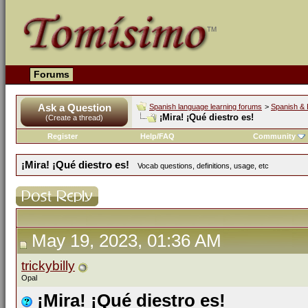
Forums
Ask a Question
Spanish language learning forums
>
Spanish & 
¡Mira! ¡Qué diestro es!
(Create a thread)
Register
Help/FAQ
Community
¡Mira! ¡Qué diestro es!
Vocab questions, definitions, usage, etc
May 19, 2023, 01:36 AM
trickybilly
Opal
¡Mira! ¡Qué diestro es!