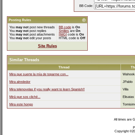
BB Code:
Posting Rules
You
may not
post new threads
BB code
is
On
You
may not
post replies
Smilies
are
On
You
may not
post attachments
[IMG]
code is
On
You
may not
edit your posts
HTML code is
Off
Site Rules
Similar Threads
Thread
Th
Mira que suerte la mía de toparme con...
Wahook
Mira alrededor
JPablo
Mira telenovelas if you really want to learn Spanish!!
Villa
Mirá que sos cliché...
Elisatas
Mira este hongo
Tomisim
All times are 
P
Copyright ©200