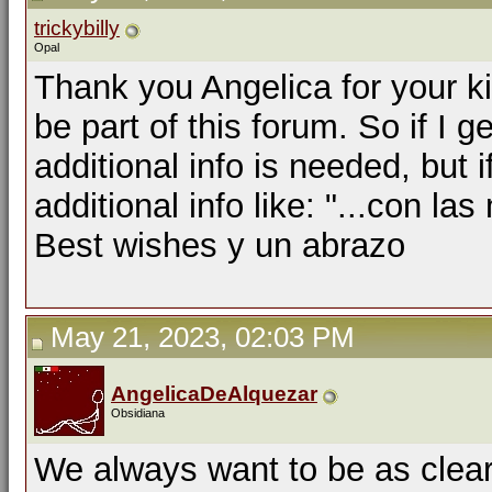
trickybilly
Opal
Thank you Angelica for your k
be part of this forum. So if I ge
additional info is needed, but 
additional info like: "...con la
Best wishes y un abrazo
May 21, 2023, 02:03 PM
AngelicaDeAlquezar
Obsidiana
We always want to be as clear