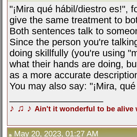
"¡Mira qué hábil/diestro es!", 
give the same treatment to bot
Both sentences talk to someone
Since the person you're talkin
doing skillfully (you're using "
what their hands are doing, but
as a more accurate descriptio
You may also say: "¡Mira, qué
__________________
♪
♫
♪
Ain't it wonderful to be alive
May 20, 2023, 01:27 AM