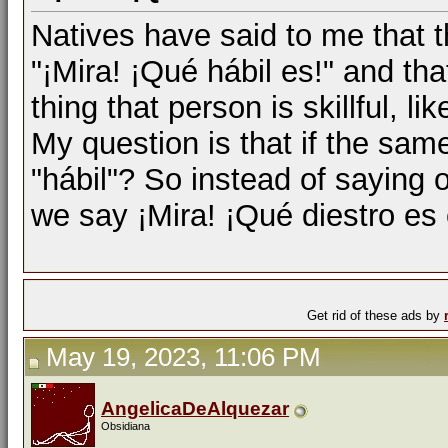
Natives have said to me that t
"¡Mira! ¡Qué hábil es!" and tha
thing that person is skillful, l
My question is that if the same 
"hábil"? So instead of saying o
we say ¡Mira! ¡Qué diestro es
Get rid of these ads by
May 19, 2023, 11:06 PM
AngelicaDeAlquezar
Obsidiana