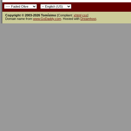
Copyright © 2003-2026 Tomísimo
[Compliant:
xhtml
css
]
Domain name from
www.GoDaddy.com
. Hosted with
Dreamhost
.