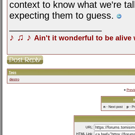
context to know what we're tal
expecting them to guess.
__________________
♪
♫
♪
Ain't it wonderful to be alive
Tags
diestro
«
Previ
K
n
- Next post
p
- Pr
URL:
HTML Link: