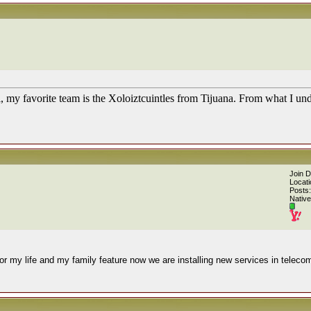
l, my favorite team is the Xoloiztcuintles from Tijuana. From what I u
Join 
Locati
Posts:
Native
or my life and my family feature now we are installing new services in teleco