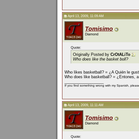
April 13, 2009, 11:09 AM
Tomisimo
Diamond
Quote:
Originally Posted by
CrOtALiTo
Who does like the basket boll?
Who likes basketball? = ¿A Quién le gust
Who does like basketball? = ¿Entones, a 
__________________
If you find something wrong with my Spanish, please 
April 13, 2009, 11:11 AM
Tomisimo
Diamond
Quote: