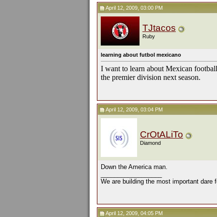
April 12, 2009, 03:00 PM
TJtacos
Ruby
learning about futbol mexicano
I want to learn about Mexican footbal
the premier division next season.
April 12, 2009, 03:04 PM
CrOtALiTo
Diamond
Down the America man.
__________________
We are building the most important dare f
April 12, 2009, 04:05 PM