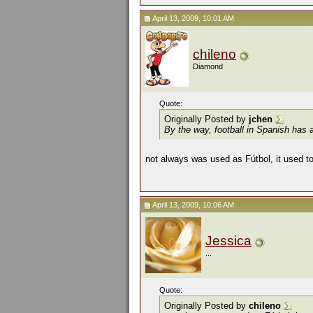
April 13, 2009, 10:01 AM
chileno
Diamond
Quote:
Originally Posted by
jchen
By the way, football in Spanish has a
not always was used as Fútbol, it used to
April 13, 2009, 10:06 AM
Jessica
...
Quote:
Originally Posted by
chileno