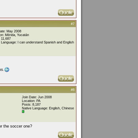
#7
Date: May 2008
on: Mérida, Yucatán
 11,687
 Language: I can understand Spanish and English
ms.
#8
Join Date: Jun 2008
Location: PA
Posts: 8,187
Native Language: English, Chinese
 or the soccer one?