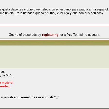
 gusta deportes y quiero ver television en espanol para practicar mi espanol.
alla un dia. Para ustedes que ven futbol, cual liga y que son sus equipos?
Get rid of these ads by
registering
for a
free
Tomísimo account.
ico.
 y la MLS.
e madrid.
united
.
in spanish and sometimes in english ^_^