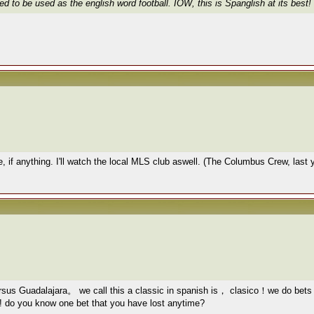
d to be used as the english word football. IOW, this is Spanglish at its best!
e, if anything. I'll watch the local MLS club aswell. (The Columbus Crew, last
ersus Guadalajara。 we call this a classic in spanish is， clasico！we do 
l!! do you know one bet that you have lost anytime?