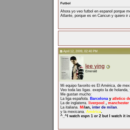
Futbol
Ahora yo veo futbol en espanol porque me
Atlante, porque es en Cancun y quiero ir 
April 12, 2009, 02:40 PM
lee ying
Emerald
Mi equipo favorito es El América, de mex
Veo toda las ligas. exepto la de holanda,
Me gustan mucho:
La liga española.
Barcelona
y
atletico d
La de inglaterra.
liverpool
,
manchester 
La italiana.
Mi
lan,
inter de milan
.
y la mexicana.
América
.
^_^I watch espn 1 or 2 but I watch it 