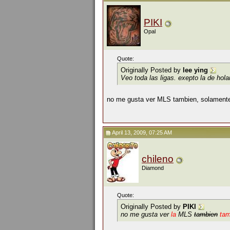
PIKI
Opal
Quote:
Originally Posted by
lee ying
Veo toda las ligas. exepto la de hol
no me gusta ver MLS tambien, solamente
April 13, 2009, 07:25 AM
chileno
Diamond
Quote:
Originally Posted by
PIKI
no me gusta ver
la
MLS
tambien
ta