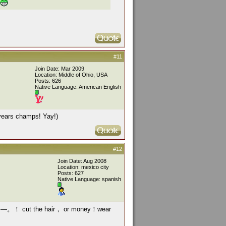
#11
Join Date: Mar 2009
Location: Middle of Ohio, USA
Posts: 626
Native Language: American English
 years champs! Yay!)
#12
Join Date: Aug 2008
Location: mexico city
Posts: 627
Native Language: spanish
bets —。！ cut the hair， or money！wear