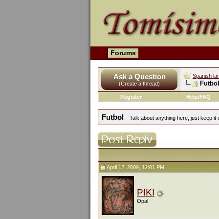
Forums
Ask a Question
Spanish la
Futbo
(Create a thread)
Register
Help/FAQ
Futbol
Talk about anything here, just keep it 
April 12, 2009, 12:01 PM
PIKI
Opal