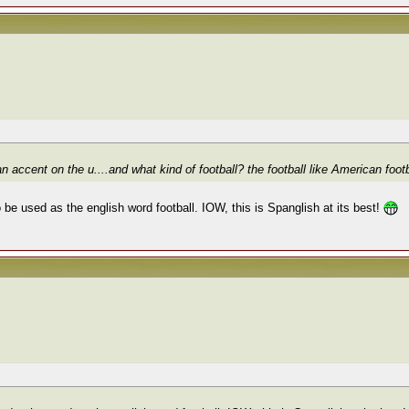
n accent on the u....and what kind of football? the football like American foot
 be used as the english word football. IOW, this is Spanglish at its best!