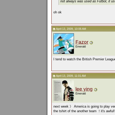
not always was used as Fútbol, it use
oh ok
April 13, 2009, 10:06 AM
Fazor
Emerald
I tend to watch the British Premier Leagu
April 13, 2009, 11:01 AM
lee ying
Emerald
next week 》 America is going to play v
the tshirt of the another team ！it's awfu