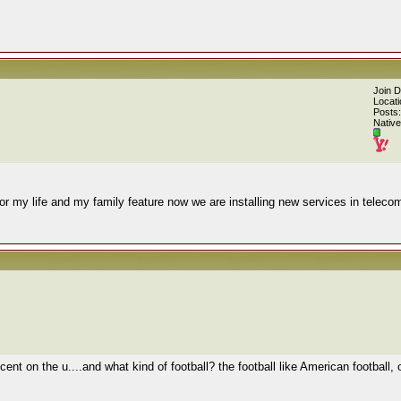
Join 
Locati
Posts:
Native
or my life and my family feature now we are installing new services in teleco
ent on the u....and what kind of football? the football like American football,