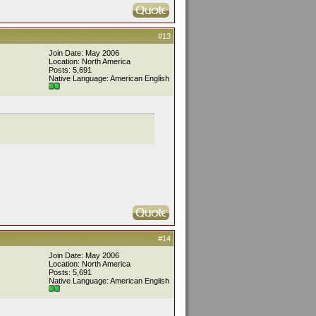
#13
Join Date: May 2006
Location: North America
Posts: 5,691
Native Language: American English
#14
Join Date: May 2006
Location: North America
Posts: 5,691
Native Language: American English