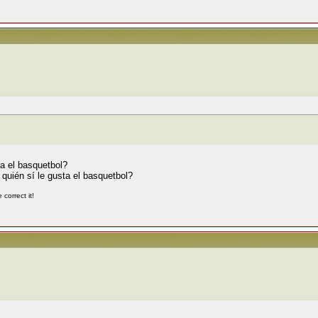
a el basquetbol?
quién sí le gusta el basquetbol?
correct it!