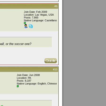
#9
Join Date: Feb 2009
Location: Las Vegas, USA
Posts: 7,865
Native Language: Castellano
ball, or the soccer one?
#10
Join Date: Jun 2008
Location: PA
Posts: 8,187
Native Language: English, Chinese