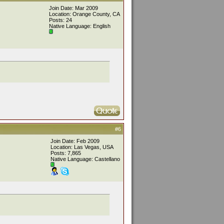
Join Date: Mar 2009
Location: Orange County, CA
Posts: 24
Native Language: English
#6
Join Date: Feb 2009
Location: Las Vegas, USA
Posts: 7,865
Native Language: Castellano