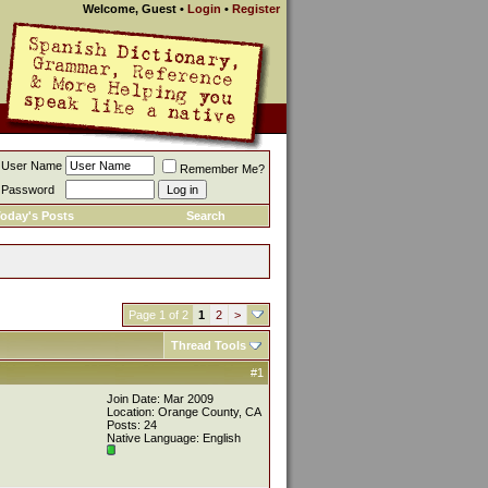
Welcome, Guest
•
Login
•
Register
User Name
Remember Me?
Password
oday's Posts
Search
Page 1 of 2
1
2
>
Thread Tools
#1
Join Date: Mar 2009
Location: Orange County, CA
Posts: 24
Native Language: English