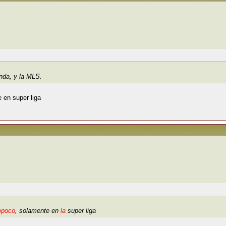
anda, y la MLS.
 en super liga
mpoco
, solamente en
la
super liga