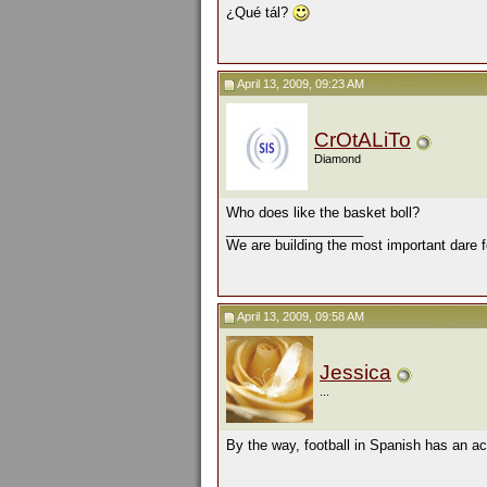
¿Qué tál?
April 13, 2009, 09:23 AM
CrOtALiTo
Diamond
Who does like the basket boll?
__________________
We are building the most important dare f
April 13, 2009, 09:58 AM
Jessica
...
By the way, football in Spanish has an acc