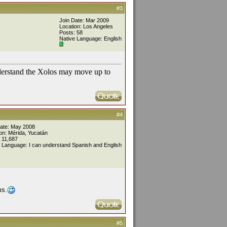
#3
Join Date: Mar 2009
Location: Los Angeles
Posts: 58
Native Language: English
nderstand the Xolos may move up to
#4
Date: May 2008
on: Mérida, Yucatán
 11,687
 Language: I can understand Spanish and English
ms.
#5