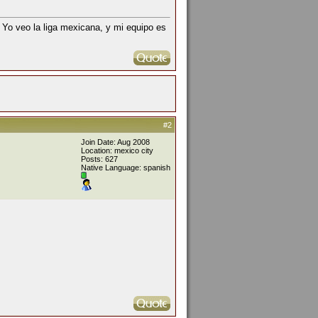
 Yo veo la liga mexicana, y mi equipo es
#2
Join Date: Aug 2008
Location: mexico city
Posts: 627
Native Language: spanish