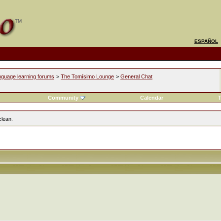
ESPAÑOL
nguage learning forums
>
The Tomísimo Lounge
>
General Chat
l
Community
Calendar
T
clean.