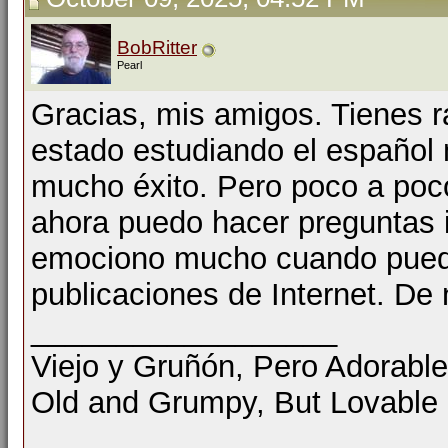
BobRitter
Pearl
Gracias, mis amigos. Tienes r
estado estudiando el español 
mucho éxito. Pero poco a poc
ahora puedo hacer preguntas 
emociono mucho cuando pueda
publicaciones de Internet. De 
__________________
Viejo y Gruñón, Pero Adorable
Old and Grumpy, But Lovable