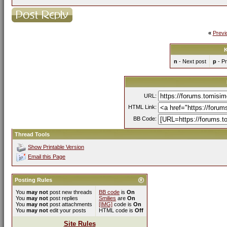
«
Previ
K
n
- Next post
p
- Pr
URL:
HTML Link:
BB Code:
Thread Tools
Show Printable Version
Email this Page
Posting Rules
You
may not
post new threads
BB code
is
On
You
may not
post replies
Smilies
are
On
You
may not
post attachments
[IMG]
code is
On
You
may not
edit your posts
HTML code is
Off
Site Rules