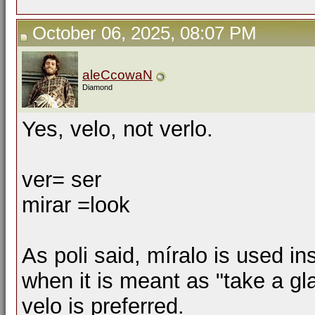
October 06, 2025, 08:07 PM
aleCcowaN
Diamond
Yes, velo, not verlo.
ver= ser
mirar =look
As poli said, míralo is used in
when it is meant as "take a gla
velo is preferred.