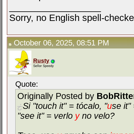
__________________
Sorry, no English spell-checke
October 06, 2025, 08:51 PM
Rusty
Señor Speedy
Quote:
Originally Posted by
BobRitte
¿
Si "touch it" = tócalo, "
u
se it"
"see it" = verlo
y
no velo?