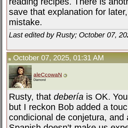
reading recipes. There is anoth
save that explanation for later
mistake.
Last edited by Rusty; October 07, 2
October 07, 2025, 01:31 AM
aleCcowaN
Diamond
Rusty, that
debería
is OK. You'
but I reckon Bob added a touch
condicional de conjetura, and 
Spanish doesn't make us expe