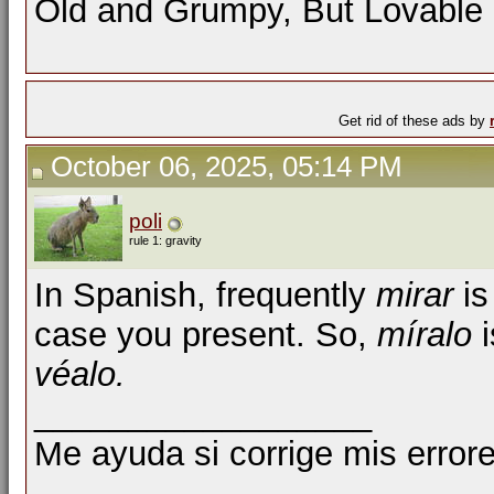
Old and Grumpy, But Lovable
Get rid of these ads by
October 06, 2025, 05:14 PM
poli
rule 1: gravity
In Spanish, frequently
mirar
is
case you present. So,
míralo
i
véalo.
__________________
Me ayuda si corrige mis errore