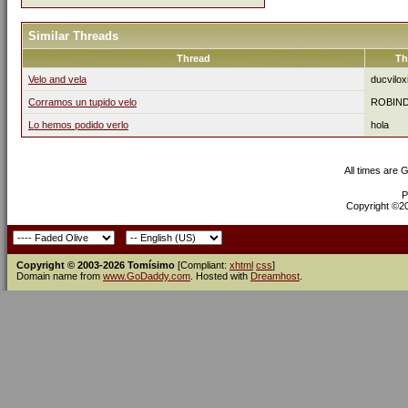
Similar Threads
Thread
Th
Velo and vela
ducvilox
Corramos un tupido velo
ROBIN
Lo hemos podido verlo
hola
All times are 
P
Copyright ©200
Copyright © 2003-2026 Tomísimo
[Compliant:
xhtml
css
]
Domain name from
www.GoDaddy.com
. Hosted with
Dreamhost
.