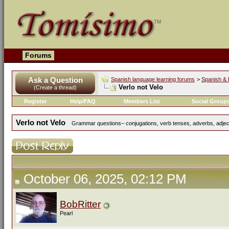
Forums
Ask a Question
Spanish language learning forums
>
Spanish & 
Verlo not Velo
(Create a thread)
Register
Help/FAQ
Members List
Social Group
Verlo not Velo
Grammar questions– conjugations, verb tenses, adverbs, adject
October 06, 2025, 02:12 PM
BobRitter
Pearl