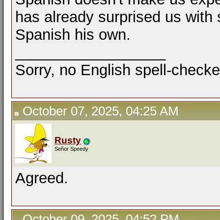
has already surprised us with
Spanish his own.
__________________
Sorry, no English spell-checke
October 07, 2025, 04:25 AM
Rusty
Señor Speedy
Agreed.
October 09, 2025, 04:52 PM