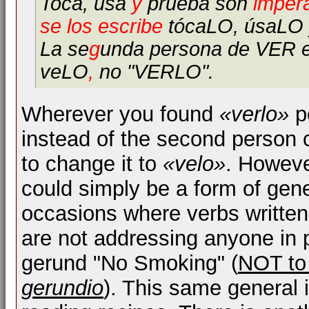
Toca, usa
y
prueba son
impera
se los escribe
tócaLO, úsaLO 
La se
g
unda persona de VER 
veLO
,
no "VERLO".
Wherever you found
«verlo»
po
instead of the second person
to change it to
«velo»
. Howeve
could simply be a form of gene
occasions where verbs written i
are not addressing anyone in p
gerund "No Smoking" (
NOT to 
gerundio
). This same general