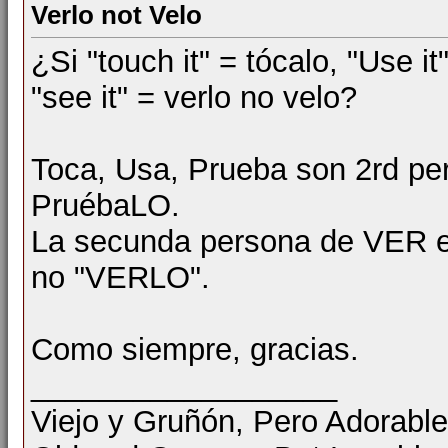
Verlo not Velo
¿Si "touch it" = tócalo, "Use it
"see it" = verlo no velo?
Toca, Usa, Prueba son 2rd pe
PruébaLO.
La secunda persona de VER es
no "VERLO".
Como siempre, gracias.
__________________
Viejo y Gruñón, Pero Adorable