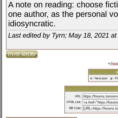
A note on reading: choose fictio
one author, as the personal vo
idiosyncratic.
Last edited by Tyrn; May 18, 2021 a
«
Previ
K
n
- Next post
p
- Pr
URL:
HTML Link:
BB Code: