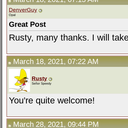
DenverGuy
Opal
Great Post
Rusty, many thanks. I will take
March 18, 2021, 07:22 AM
Rusty
Señor Speedy
You're quite welcome!
March 28, 2021, 09:44 PM