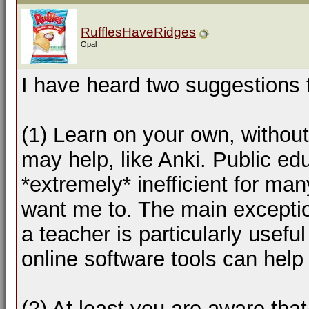
RufflesHaveRidges
Opal
I have heard two suggestions 
(1) Learn on your own, without
may help, like Anki. Public ed
*extremely* inefficient for ma
want me to. The main exceptio
a teacher is particularly usefu
online software tools can help 
(2) At least you are aware tha