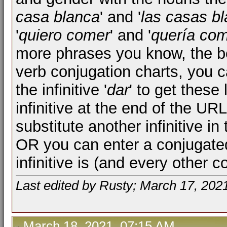
casa blanca
' and '
las casas b
'
quiero comer
' and '
quería co
more phrases you know, the be
verb conjugation charts, you 
the infinitive '
dar
' to get these
infinitive at the end of the UR
substitute another infinitive i
OR you can enter a conjugated
infinitive is (and every other c
Last edited by Rusty; March 17, 202
March 18, 2021, 07:15 AM