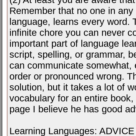
Remember that no one in any 
language, learns every word. T
infinite chore you can never c
important part of language lea
script, spelling, or grammar, 
can communicate somewhat, ev
order or pronounced wrong. Th
solution, but it takes a lot of
vocabulary for an entire book, 
page I believe he has good ad
Learning Languages: ADVI