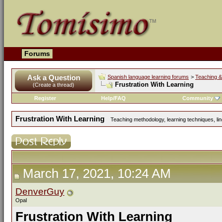
Forums
Ask a Question
Spanish language learning forums
>
Teaching &
Frustration With Learning
(Create a thread)
Register
Help/FAQ
Community
Frustration With Learning
Teaching methodology, learning techniques, ling
March 17, 2021, 10:24 AM
DenverGuy
Opal
Frustration With Learning