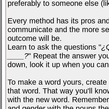
preferably to someone else (li
Every method has its pros an
communicate and the more sen
outcome will be.
Learn to ask the questions "
¿
____?
" Repeat the answer you r
down, look it up when you can
To make a word yours, create 
that word. That way you'll kn
with the new word. Remember,
and gender with the nouns they