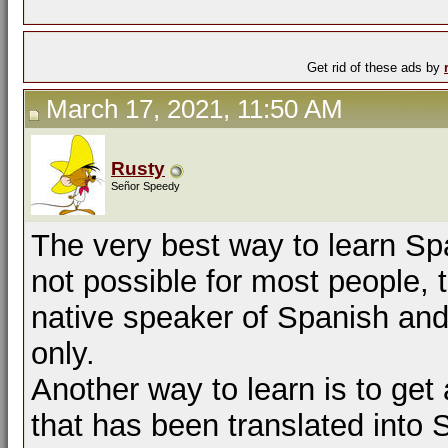
Get rid of these ads by
March 17, 2021, 11:50 AM
Rusty
Señor Speedy
The very best way to learn Spa
not possible for most people, t
native speaker of Spanish and
only.
Another way to learn is to get 
that has been translated into S