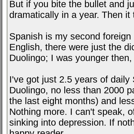
But if you bite the bullet and 
dramatically in a year. Then it
Spanish is my second foreign
English, there were just the d
Duolingo; I was younger then
I've got just 2.5 years of dail
Duolingo, no less than 2000 pag
the last eight months) and le
Nothing more. I can't speak, o
sinking into depression. If not
happy reader.