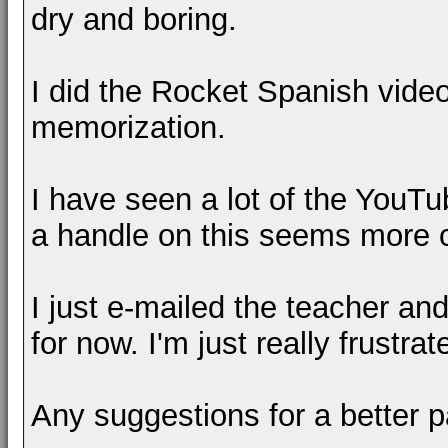
dry and boring.
I did the Rocket Spanish video 
memorization.
I have seen a lot of the YouT
a handle on this seems more c
I just e-mailed the teacher and
for now. I'm just really frustrat
Any suggestions for a better 