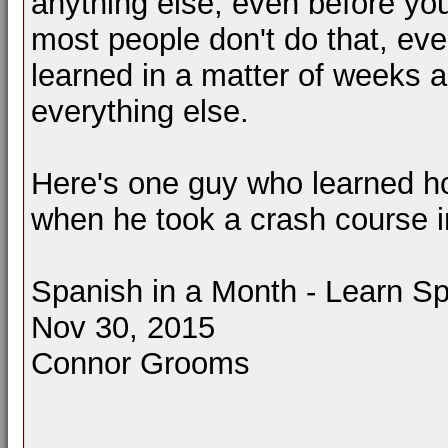
anything else, even before you
most people don't do that, ev
learned in a matter of weeks a
everything else.
Here's one guy who learned how
when he took a crash course i
Spanish in a Month - Learn 
Nov 30, 2015
Connor Grooms