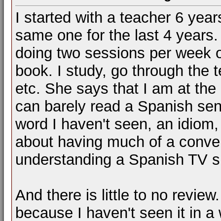
I started with a teacher 6 yea
same one for the last 4 years.
doing two sessions per week 
book. I study, go through the 
etc. She says that I am at the i
can barely read a Spanish sen
word I haven't seen, an idiom,
about having much of a conve
understanding a Spanish TV 
And there is little to no review
because I haven't seen it in a