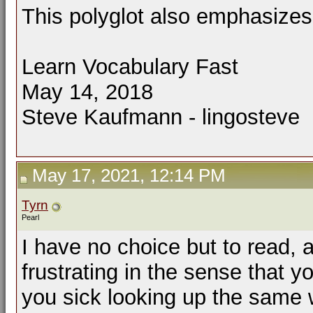
This polyglot also emphasizes 
Learn Vocabulary Fast
May 14, 2018
Steve Kaufmann - lingosteve
May 17, 2021, 12:14 PM
Tyrn
Pearl
I have no choice but to read, 
frustrating in the sense that y
you sick looking up the same w