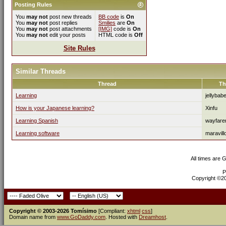
Posting Rules
You
may not
post new threads
BB code
is
On
You
may not
post replies
Smilies
are
On
You
may not
post attachments
[IMG]
code is
On
You
may not
edit your posts
HTML code is
Off
Site Rules
Similar Threads
Thread
Th
Learning
jellybab
How is your Japanese learning?
Xinfu
Learning Spanish
wayfare
Learning software
maravill
All times are 
P
Copyright ©200
Copyright © 2003-2026 Tomísimo
[Compliant:
xhtml
css
]
Domain name from
www.GoDaddy.com
. Hosted with
Dreamhost
.