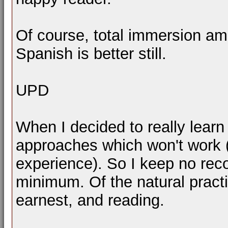
Of course, total immersion am
Spanish is better still.
UPD
When I decided to really learn 
approaches which won't work 
experience). So I keep no recor
minimum. Of the natural practi
earnest, and reading.