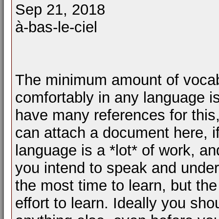
Sep 21, 2018
à-bas-le-ciel
The minimum amount of vocabu
comfortably in any language is
have many references for this, 
can attach a document here, if
language is a *lot* of work, an
you intend to speak and under
the most time to learn, but th
effort to learn. Ideally you sh