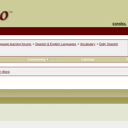
ESPAÑOL
nguage learning forums
>
Spanish & English Languages
>
Vocabulary
>
Daily Spanish
Community
Calendar
T
sh Word
.