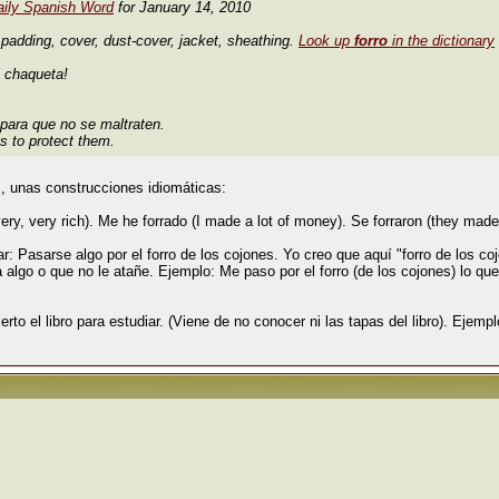
aily Spanish Word
for January 14, 2010
 padding, cover, dust-cover, jacket, sheathing.
Look up
forro
in the dictionary
i chaqueta!
 para que no se maltraten.
s to protect them.
, unas construcciones idiomáticas:
y, very rich). Me he forrado (I made a lot of money). Se forraron (they made
 Pasarse algo por el forro de los cojones. Yo creo que aquí "forro de los coj
a algo o que no le atañe. Ejemplo: Me paso por el forro (de los cojones) lo que
ierto el libro para estudiar. (Viene de no conocer ni las tapas del libro). Ejemplo