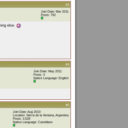
#3
Join Date: Mar 2011
Posts: 792
hing else.
#4
Join Date: May 2011
Posts: 3
Native Language: English
#5
Join Date: Aug 2010
Location: Sierra de la Ventana, Argentina
Posts: 3,528
Native Language: Castellano