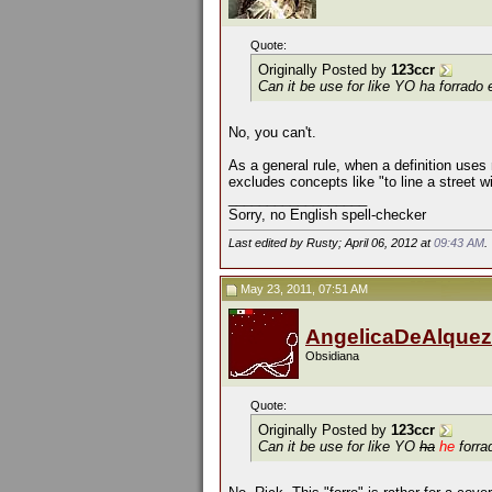
Quote:
Originally Posted by
123ccr
Can it be use for like
YO ha forrado 
No, you can't.
As a general rule, when a definition uses 
excludes concepts like "to line a street w
__________________
Sorry, no English spell-checker
Last edited by Rusty; April 06, 2012 at
09:43 AM
.
May 23, 2011, 07:51 AM
AngelicaDeAlquez
Obsidiana
Quote:
Originally Posted by
123ccr
Can it be use for like
YO
ha
he
forra