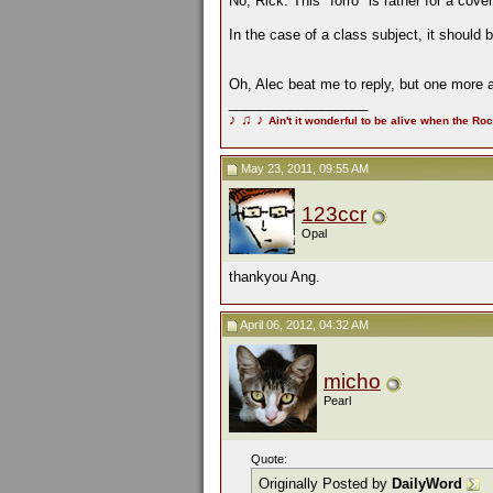
No, Rick. This "forro" is rather for a cov
In the case of a class subject, it should
Oh, Alec beat me to reply, but one more
__________________
♪
♫
♪
Ain't it wonderful to be alive when the Roc
May 23, 2011, 09:55 AM
123ccr
Opal
thankyou Ang.
April 06, 2012, 04:32 AM
micho
Pearl
Quote:
Originally Posted by
DailyWord