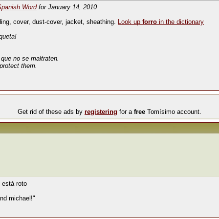
Spanish Word
for January 14, 2010
ing, cover, dust-cover, jacket, sheathing.
Look up
forro
in the dictionary
queta!
a que no se maltraten.
protect them.
Get rid of these ads by
registering
for a
free
Tomísimo account.
 está roto
nd michael!"