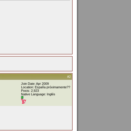
#2
Join Date: Apr 2009
Location: España próximamente??
Posts: 2,923
Native Language: Inglés