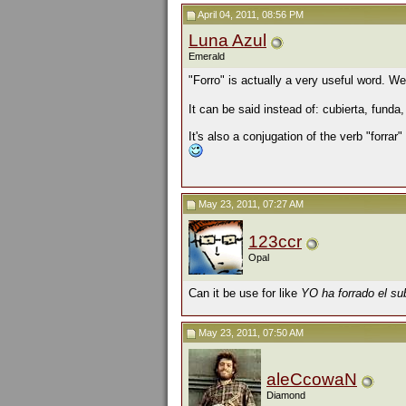
April 04, 2011, 08:56 PM
Luna Azul
Emerald
"Forro" is actually a very useful word. 
It can be said instead of:
cubierta, funda,
It's also a conjugation of the verb "forrar" 
May 23, 2011, 07:27 AM
123ccr
Opal
Can it be use for like
YO ha forrado el su
May 23, 2011, 07:50 AM
aleCcowaN
Diamond