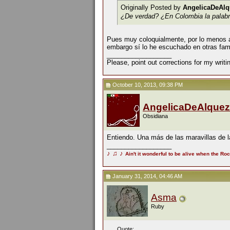
Originally Posted by
AngelicaDeAlq
¿De verdad? ¿En Colombia la palabra
Pues muy coloquialmente, por lo menos aqu
embargo sí lo he escuchado en otras fami
__________________
Please, point out corrections for my writ
October 10, 2013, 09:38 PM
AngelicaDeAlquez
Obsidiana
Entiendo. Una más de las maravillas de l
__________________
♪
♫
♪
Ain't it wonderful to be alive when the Roc
January 31, 2014, 04:46 AM
Asma
Ruby
Quote: