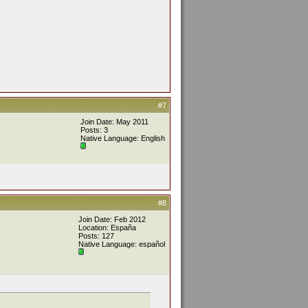
#7
Join Date: May 2011
Posts: 3
Native Language: English
#8
Join Date: Feb 2012
Location: España
Posts: 127
Native Language: español