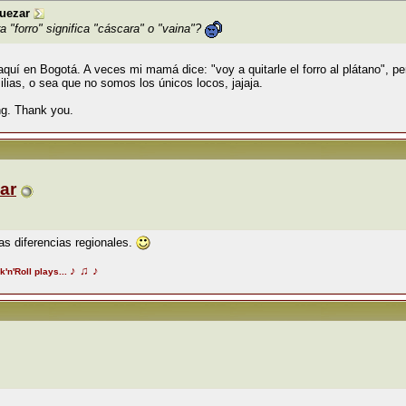
uezar
 "forro" significa "cáscara" o "vaina"?
í en Bogotá. A veces mi mamá dice: "voy a quitarle el forro al plátano", per
lias, o sea que no somos los únicos locos, jajaja.
ing. Thank you.
ar
as diferencias regionales.
♪
♫
♪
k'n'Roll plays...