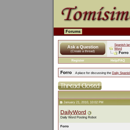
Forums
Spanish la
Ask a Question
Word
(Create a thread)
Forro
Register
Help/FAQ
Forro
A place for discussing the
Daily Spani
January 21, 2010, 10:02 PM
DailyWord
Daily Word Posting Robot
Forro