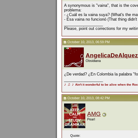
A synonymous is "vaina", that is the cov
problema:
- ¿Cuál es la vaina suya? (What's the mat
- Esa vaina no funcionó (That thing didn't
__________________
Please, point out corrections for my writ
October 10, 2013, 06:59 PM
AngelicaDeAlquez
Obsidiana
¿De verdad? ¿En Colombia la palabra "for
__________________
♪
♫
♪
Ain't it wonderful to be alive when the Roc
October 10, 2013, 08:42 PM
AMG
Pearl
Quote: