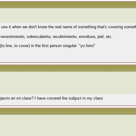
We use it when we don't know the real name of something that's covering somet
 revestimiento, sobrecubierta
,
recubrimiento,
envoltura, piel, etc.
(to line, to cover) in the first person singular: "yo forro"
bjecto en mi clase?
I have covored the subjuct in my class