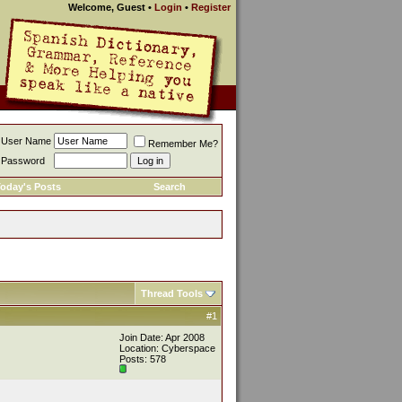
Welcome, Guest
•
Login
•
Register
User Name
Remember Me?
Password
oday's Posts
Search
Thread Tools
#1
Join Date: Apr 2008
Location: Cyberspace
Posts: 578