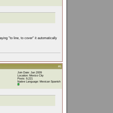
ing "to line, to cover" it automatically
#6
Join Date: Jan 2009
Location: Mexico City
Posts: 9,221
Native Language: Mexican Spanish