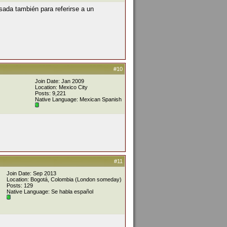
sada también para referirse a un
#10
Join Date: Jan 2009
Location: Mexico City
Posts: 9,221
Native Language: Mexican Spanish
#11
Join Date: Sep 2013
Location: Bogotá, Colombia (London someday)
Posts: 129
Native Language: Se habla español