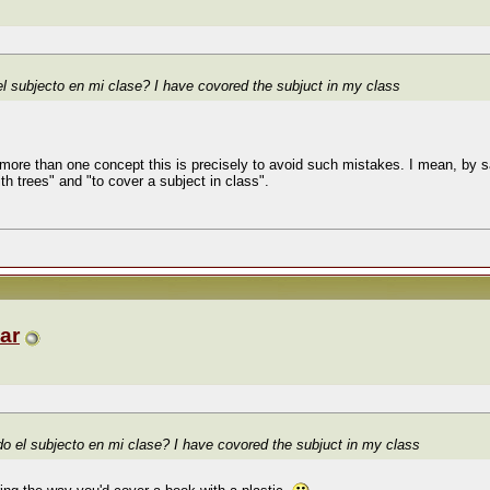
el subjecto en mi clase?
I have covored the subjuct in my class
more than one concept this is precisely to avoid such mistakes. I mean, by say
ith trees" and "to cover a subject in class".
ar
do el subjecto en mi clase?
I have covored the subjuct in my class