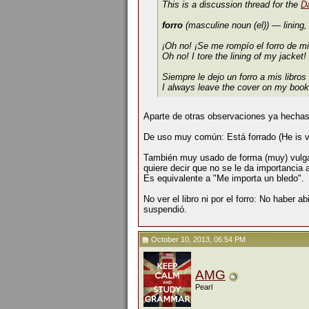
This is a discussion thread for the
D
forro
(masculine noun (el))
— lining,
¡Oh no! ¡Se me rompío el forro de m
Oh no! I tore the lining of my jacket!
Siempre le dejo un forro a mis libros
I always leave the cover on my book
Aparte de otras observaciones ya hechas
De uso muy común: Está forrado (He is ver
También muy usado de forma (muy) vulgar:
quiere decir que no se le da importancia 
Es equivalente a "Me importa un bledo".
No ver el libro ni por el forro: No haber ab
suspendió.
October 10, 2013, 06:54 PM
AMG
Pearl