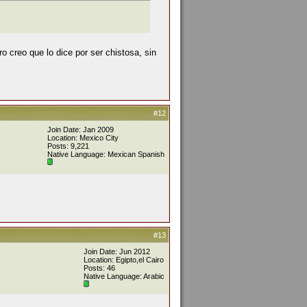
o creo que lo dice por ser chistosa, sin
#12
Join Date: Jan 2009
Location: Mexico City
Posts: 9,221
Native Language: Mexican Spanish
#13
Join Date: Jun 2012
Location: Egipto,el Cairo
Posts: 46
Native Language: Arabic