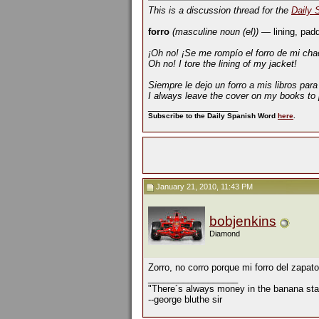
This is a discussion thread for the
Daily 
forro
(masculine noun (el))
— lining, padd
¡Oh no! ¡Se me rompío el forro de mi cha
Oh no! I tore the lining of my jacket!
Siempre le dejo un forro a mis libros par
I always leave the cover on my books to 
__________________
Subscribe to the Daily Spanish Word
here
.
January 21, 2010, 11:43 PM
bobjenkins
Diamond
Zorro, no corro porque mi forro del zapato
__________________
"There´s always money in the banana sta
--george bluthe sir