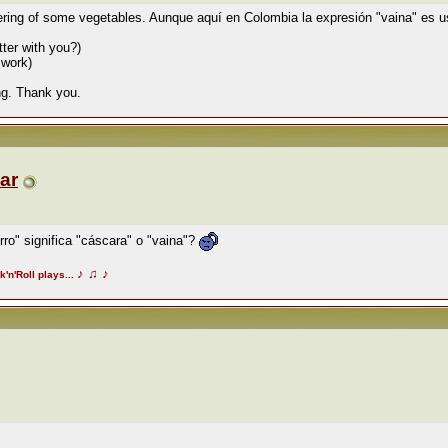
ering of some vegetables. Aunque aquí en Colombia la expresión "vaina" es u
ter with you?)
 work)
ing. Thank you.
ar
ro" significa "cáscara" o "vaina"?
♪
♫
♪
k'n'Roll plays...