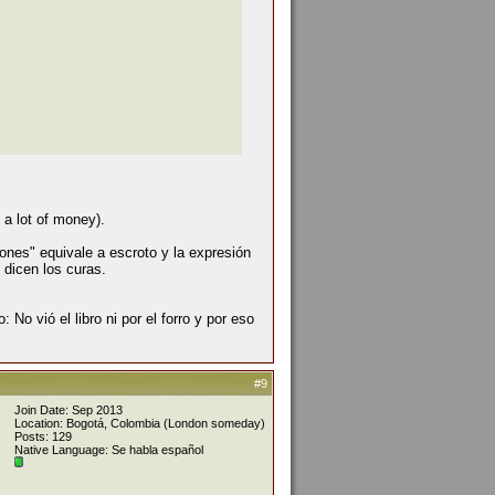
 a lot of money).
ones" equivale a escroto y la expresión
 dicen los curas.
: No vió el libro ni por el forro y por eso
#9
Join Date: Sep 2013
Location: Bogotá, Colombia (London someday)
Posts: 129
Native Language: Se habla español