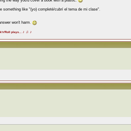
ering the way you'd cover a book with a plastic.
 be something like "(yo) completé/cubrí el tema de mi clase".
 answer won't harm.
♪
♫
♪
k'n'Roll plays...