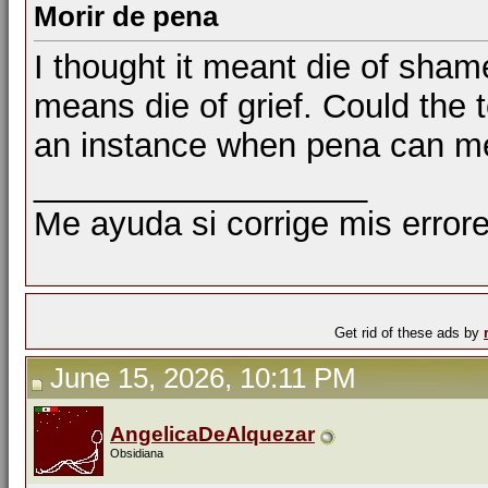
Morir de pena
I thought it meant die of sham
means die of grief. Could the
an instance when pena can m
__________________
Me ayuda si corrige mis errore
Get rid of these ads by
June 15, 2026, 10:11 PM
AngelicaDeAlquezar
Obsidiana