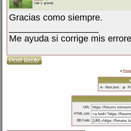
rule 1: gravity
Gracias como siempre.
__________________
Me ayuda si corrige mis errore
«
Previ
K
n
- Next post
p
- Pr
URL:
HTML Link:
BB Code: