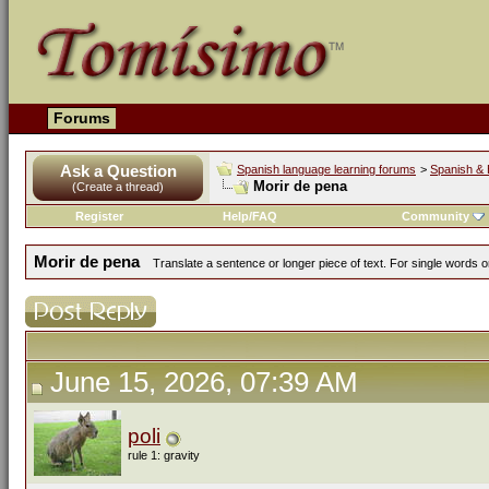
Forums
Ask a Question
Spanish language learning forums
>
Spanish & 
Morir de pena
(Create a thread)
Register
Help/FAQ
Community
Morir de pena
Translate a sentence or longer piece of text. For single words 
June 15, 2026, 07:39 AM
poli
rule 1: gravity