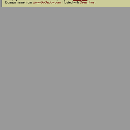
Domain name from
www.GoDaddy.com
. Hosted with
Dreamhost
.