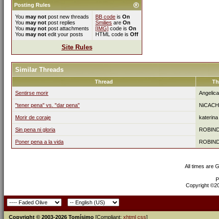
Posting Rules
You
may not
post new threads
BB code
is
On
You
may not
post replies
Smilies
are
On
You
may not
post attachments
[IMG]
code is
On
You
may not
edit your posts
HTML code is
Off
Site Rules
Similar Threads
Thread
Th
Sentirse morir
Angelic
"tener pena" vs. "dar pena"
NiCACH
Morir de coraje
katerina
Sin pena ni gloria
ROBIN
Poner pena a la vida
ROBIN
All times are 
P
Copyright ©200
Copyright © 2003-2026 Tomísimo
[Compliant:
xhtml
css
]