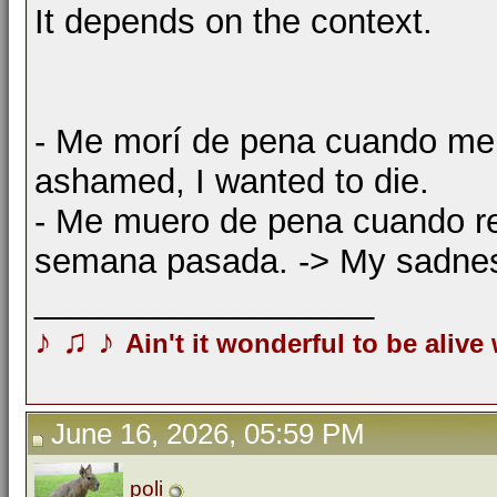
It depends on the context.
- Me morí de pena cuando me c
ashamed, I wanted to die.
- Me muero de pena cuando re
semana pasada. -> My sadness
__________________
♪
♫
♪
Ain't it wonderful to be alive
June 16, 2026, 05:59 PM
poli