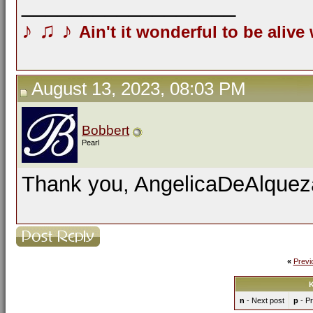
__________________
♪
♫
♪
Ain't it wonderful to be alive
August 13, 2023, 08:03 PM
Bobbert
Pearl
Thank you, AngelicaDeAlquezar
«
Previ
K
n
- Next post
p
- Pr