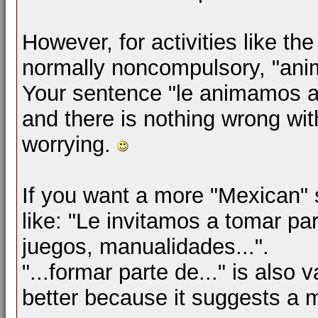
However, for activities like t
normally noncompulsory, "anima
Your sentence "le animamos a u
and there is nothing wrong with
worrying.
If you want a more "Mexican"
like: "Le invitamos a tomar p
juegos, manualidades...".
"...formar parte de..." is also va
better because it suggests a m