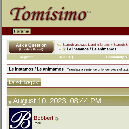
Forums
Ask a Question
Spanish language learning forums
>
Spanish & 
Le instamos / Le animamos
(Create a thread)
Register
Help/FAQ
Community
Le instamos / Le animamos
Translate a sentence or longer piece of text
August 10, 2023, 08:44 PM
Bobbert
Pearl