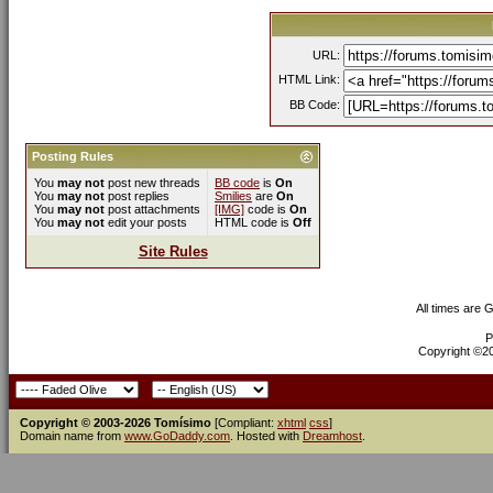
URL:
HTML Link:
BB Code:
Posting Rules
You
may not
post new threads
BB code
is
On
You
may not
post replies
Smilies
are
On
You
may not
post attachments
[IMG]
code is
On
You
may not
edit your posts
HTML code is
Off
Site Rules
All times are 
P
Copyright ©200
Copyright © 2003-2026 Tomísimo
[Compliant:
xhtml
css
]
Domain name from
www.GoDaddy.com
. Hosted with
Dreamhost
.