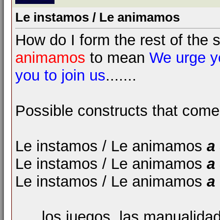
Le instamos / Le animamos
How do I form the rest of the 
animamos
to mean
We urge yo
you to join us
.......
Possible constructs that come
Le instamos / Le animamos
a
Le instamos / Le animamos
a
Le instamos / Le animamos
a
..... los juegos, las manualidad