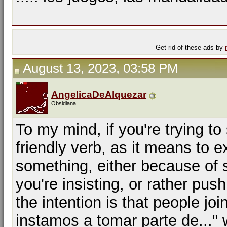
Get rid of these ads by
August 13, 2023, 03:58 PM
AngelicaDeAlquezar
Obsidiana
To my mind, if you're trying to 
friendly verb, as it means to 
something, either because of
you're insisting, or rather pu
the intention is that people jo
instamos a tomar parte de..." 