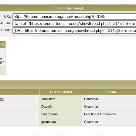
Link to this thread
URL:
L Link:
B Code:
n
Off
Thread Starter
Forum
ar"
Tomisimo
Grammar
DaveG
Grammar
BlueOcean
Practice & Homework
gramatica
Grammar