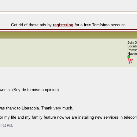
Get rid of these ads by
registering
for a
free
Tomísimo account.
Join 
Locati
Posts:
Native
wer is. (Soy de tu misma opinion)
 was thank to Literacola. Thank very much.
or my life and my family feature now we are installing new services in teleco
4:41 PM
.