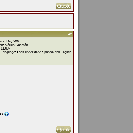
#2
Date: May 2008
on: Mérida, Yucatán
 11,687
 Language: I can understand Spanish and English
ms.