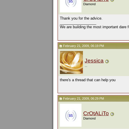
Diamond
Thank you for the advice.
__________________
We are building the most important dare f
February 21, 2009, 06:19 PM
Jessica
...
there's a thread that can help you
February 21, 2009, 06:29 PM
CrOtALiTo
Diamond