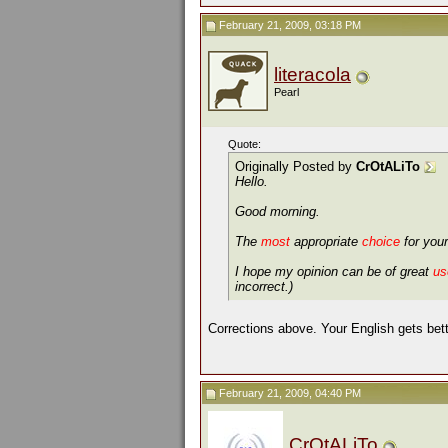
February 21, 2009, 03:18 PM
literacola
Pearl
Quote:
Originally Posted by
CrOtALiTo
Hello.
Good morning.
The
most
appropriate
choice
for your
I hope my opinion can be of great
us
incorrect.)
Corrections above. Your English gets bett
February 21, 2009, 04:40 PM
CrOtALiTo