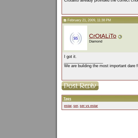
Crotalito already provided the correct cho
February 21, 2009, 11:38 PM
CrOtALiTo
Diamond
I got it.
__________________
We are building the most important dare f
Tags
estar
,
ser
,
ser vs estar