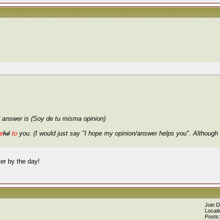
 answer is (Soy de tu misma opinion)
e
ful
to
you. (I would just say "I hope my opinion/answer helps you". Although 
er by the day!
Join 
Locati
Posts: