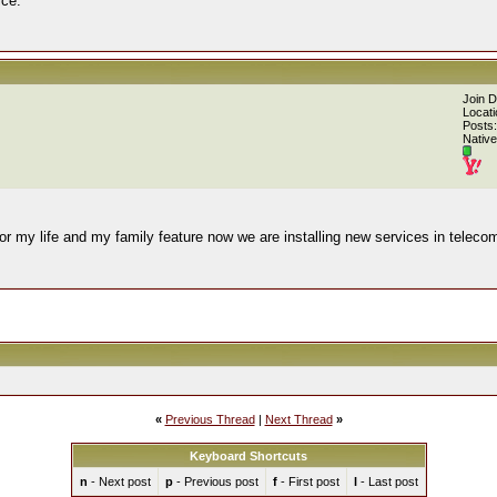
ice.
Join 
Locati
Posts:
Native
or my life and my family feature now we are installing new services in teleco
«
Previous Thread
|
Next Thread
»
Keyboard Shortcuts
n
- Next post
p
- Previous post
f
- First post
l
- Last post