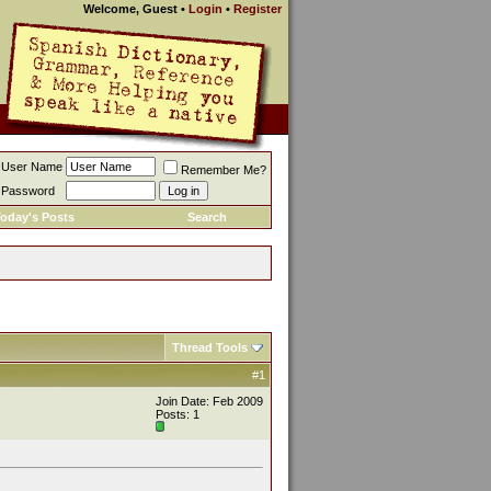
Welcome, Guest
•
Login
•
Register
User Name
Remember Me?
Password
oday's Posts
Search
Thread Tools
#1
Join Date: Feb 2009
Posts: 1