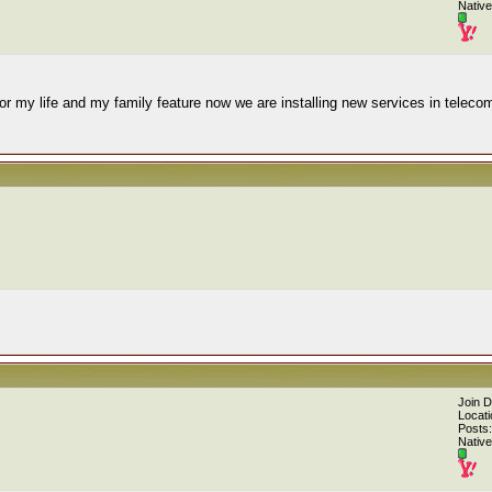
Native
or my life and my family feature now we are installing new services in teleco
Join 
Locati
Posts:
Native