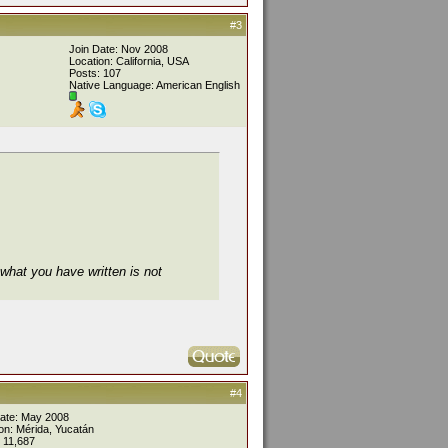
#3
Join Date: Nov 2008
Location: California, USA
Posts: 107
Native Language: American English
what you have written is not
#4
Date: May 2008
on: Mérida, Yucatán
 11,687