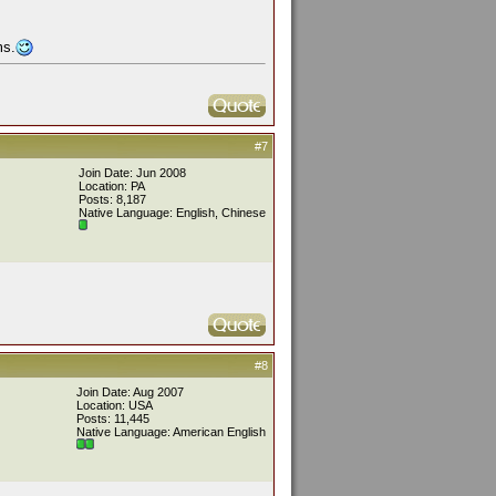
ms.
#7
Join Date: Jun 2008
Location: PA
Posts: 8,187
Native Language: English, Chinese
#8
Join Date: Aug 2007
Location: USA
Posts: 11,445
Native Language: American English