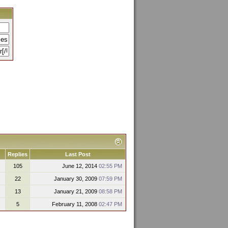
Replies
Last Post
105
June 12, 2014
02:55 PM
22
January 30, 2009
07:59 PM
13
January 21, 2009
08:58 PM
5
February 11, 2008
02:47 PM