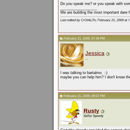
Do you speak me? or you speak with so
__________________
We are building the most important dare f
Last edited by CrOtALiTo; February 21, 2009 at
0
February 21, 2009, 07:36 PM
Jessica
...
I was talking to bartalmo. :-)
maybe you can help him? I don't know the 
February 21, 2009, 08:07 PM
Rusty
Señor Speedy