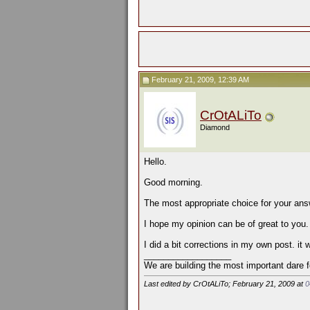
February 21, 2009, 12:39 AM
CrOtALiTo
Diamond
Hello.
Good morning.
The most appropriate choice for your ans
I hope my opinion can be of great to you.
I did a bit corrections in my own post. it
__________________
We are building the most important dare f
Last edited by CrOtALiTo; February 21, 2009 at
0