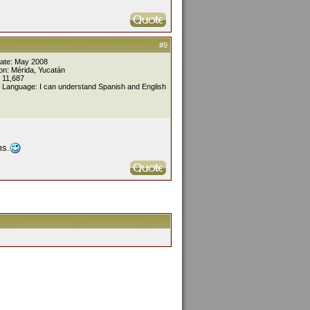
#9
Date: May 2008
on: Mérida, Yucatán
 11,687
 Language: I can understand Spanish and English
ms.