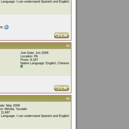
 Language: I can understand Spanish and English
ms.
#5
Join Date: Jun 2008
Location: PA
Posts: 8,187
Native Language: English, Chinese
#6
Date: May 2008
on: Mérida, Yucatán
 11,687
 Language: I can understand Spanish and English