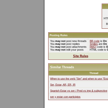
HTM
B
Posting Rules
You
may not
post new threads
BB code
is
On
You
may not
post replies
Smilies
are
On
You
may not
post attachments
[IMG]
code is
O
You
may not
edit your posts
HTML code is
Site Rules
Similar Threads
Thread
When to use the verb "Ser" and when to use "Est
Ser, Estar, AR, ER, IR
Spanish Estar vs ser / Pred vs imp & subjunctive
ser y estar con participios