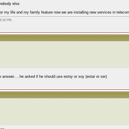
mebody else.
or my life and my family feature now we are installing new services in teleco
6:32 PM
.
answer.....he asked if he should use estoy or soy (estar or ser)