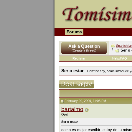
Forums
Ask a Question
Spanish la
Ser o 
(Create a thread)
Register
Help/FAQ
Ser o estar
Don't be shy, come introduce yo
February 20, 2009, 11:05 PM
bartalmo
Opal
Ser o estar
como es mejor escribir: estoy de tu mism