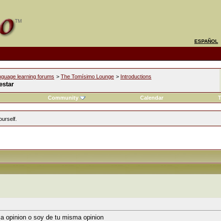
ESPAÑOL
nguage learning forums
>
The Tomísimo Lounge
>
Introductions
estar
Community
Calendar
T
urself.
a opinion o soy de tu misma opinion